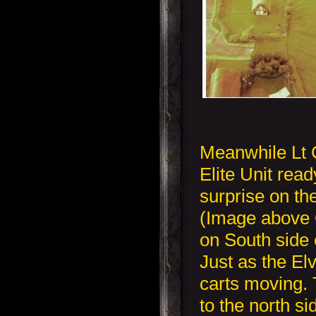
Meanwhile Lt 
Elite Unit read
surprise on th
(Image above O
on South side 
Just as the El
carts moving.
to the north s