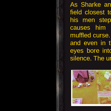
As Sharke an
field closest 
his men step
causes him 
muffled curse.
and even in 
eyes bore int
silence. The un