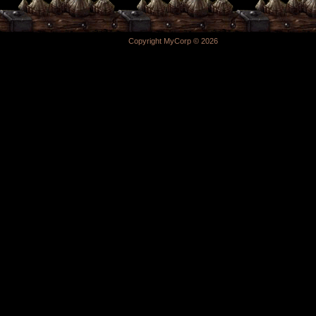
Copyright MyCorp © 2026