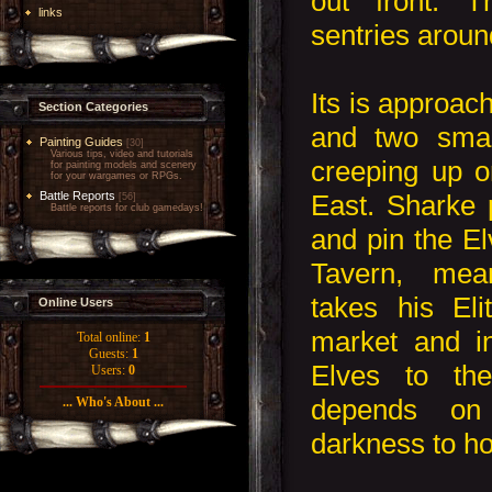
out front. 
links
sentries aroun
Its is approa
Section Categories
and two smal
Painting Guides
[30]
Various tips, video and tutorials
creeping up o
for painting models and scenery
for your wargames or RPGs.
East. Sharke p
Battle Reports
[56]
Battle reports for club gamedays!
and pin the El
Tavern, mea
takes his Eli
Online Users
market and in
Total online:
1
Guests:
1
Elves to th
Users:
0
depends on
... Who's About ...
darkness to hol