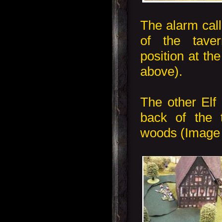
The alarm call
of the tave
position at th
above).
The other Elf 
back of the t
woods (Image b