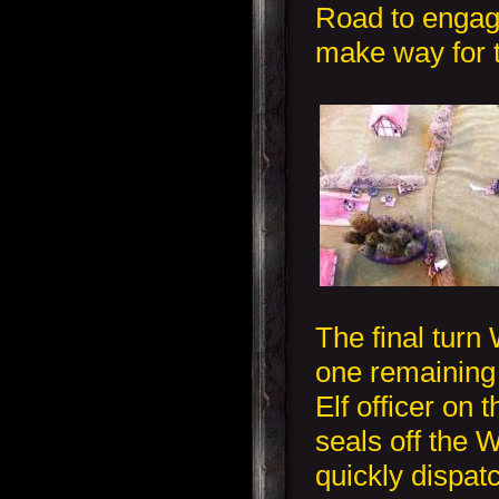
Road to engage
make way for t
The final turn
one remaining
Elf officer on 
seals off the 
quickly dispat