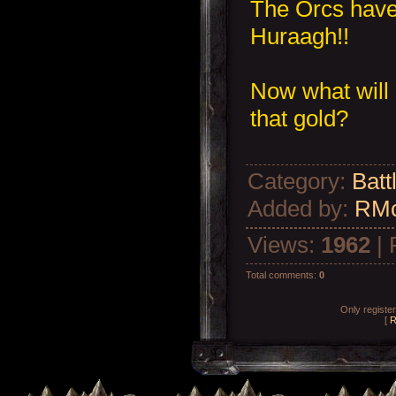
The Orcs have
Huraagh!!
Now what will 
that gold?
Category
:
Batt
Added by
:
RM
Views
:
1962
|
Total comments
:
0
Only registe
[
R