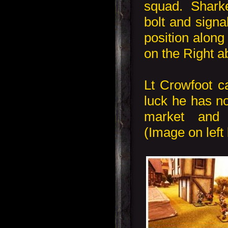
squad. Shark
bolt and signa
position alon
on the Right a
Lt Crowfoot c
luck he has no
market and
(Image on left