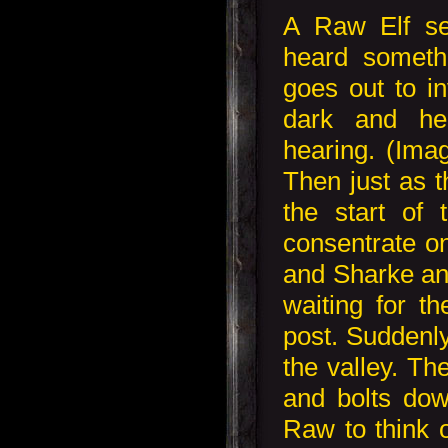
A Raw Elf se
heard someth
goes out to inv
dark and he
hearing. (Imag
Then just as 
the start of 
consentrate o
and Sharke and
waiting for th
post. Suddenl
the valley. Th
and bolts dow
Raw to think o