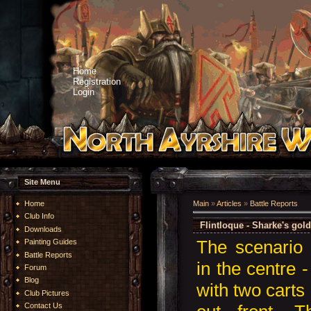
Home
Registration
Login
Site Menu
Home
Main
»
Articles
»
Battle Reports
Club Info
Flintloque - Sharke's gol
Downloads
The scenario 
Painting Guides
Battle Reports
in the centre 
Forum
Blog
with two carts 
Club Pictures
Contact Us