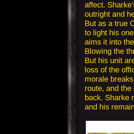
affect. Sharke's
outright and h
But as a true
to light his o
aims it into th
Blowing the th
But his unit a
loss of the off
morale breaks
route, and the
back. Sharke n
and his remai