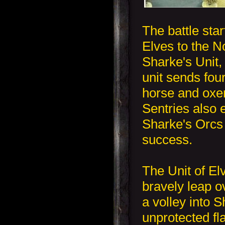
The battle star
Elves to the N
Sharke's Unit, 
unit sends four
horse and oxen
Sentries also 
Sharke's Orcs b
success.
The Unit of Elv
bravely leap o
a volley into S
unprotected fl