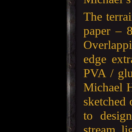
The terra
paper – 
Overlappi
edge extr
PVA / glu
Michael H
sketched 
to design
stream, l