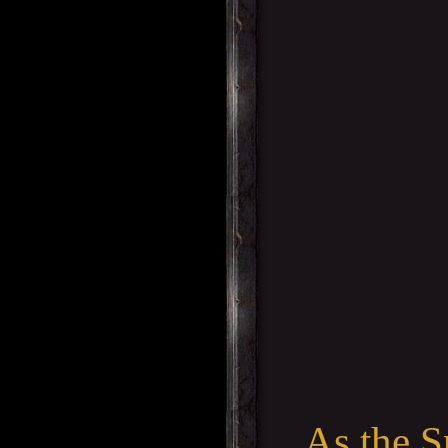
As the S