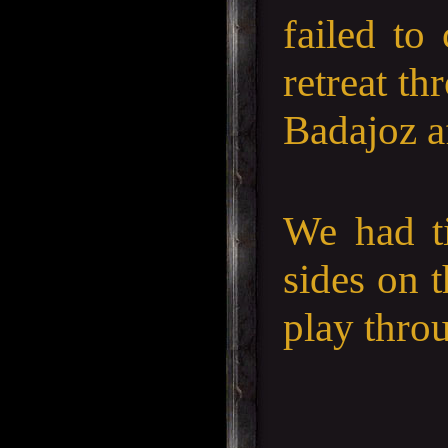
failed to
retreat t
Badajoz a
We had ti
sides on t
play thro