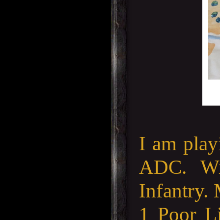
I am play
ADC. Wi
Infantry.
1 Poor Li