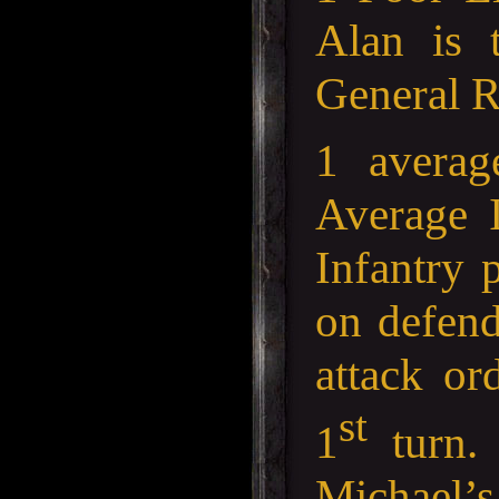
Alan is
General R
1 averag
Average I
Infantry p
on defend
attack or
st
1
turn. 
Michael’s