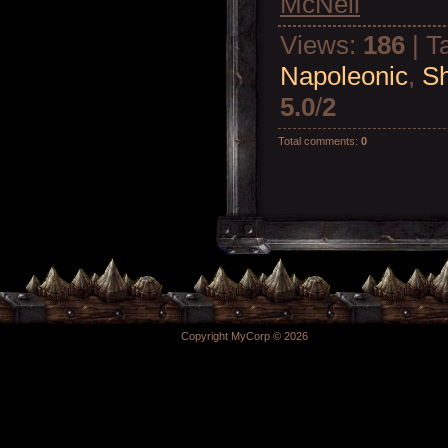
McNeil
Views
:
186
|
T
Napoleonic
,
Sh
5.0
/
2
Total comments
:
0
Copyright MyCorp © 2026