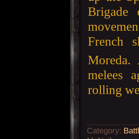
Brigade 
movement 
French s
Moreda. 
melees a
rolling w
Category
:
Batt