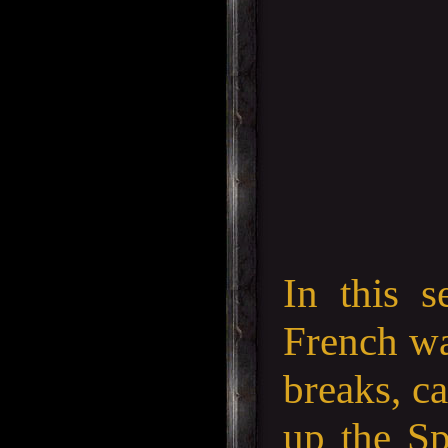
In this s
French wa
breaks, ca
up the Sp