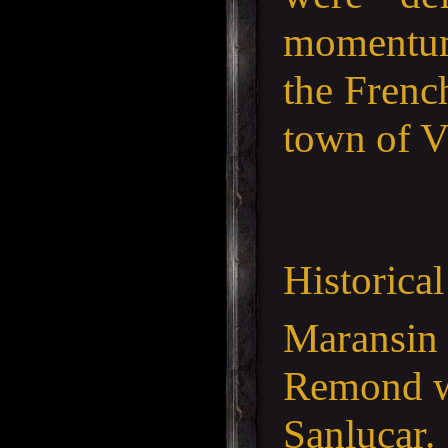
momentum.
the French
town of V
Historica
Maransin 
Remond wa
Sanlucar.