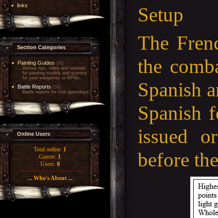
links
Setup
The Frenc
Section Categories
the comba
Painting Guides
[30]
Various tips, video and tutorials
for painting models and scenery
for your wargames or RPGs.
Spanish a
Battle Reports
[56]
Battle reports for club gamedays!
Spanish f
issued o
Online Users
Total online:
1
before th
Guests:
1
Users:
0
... Who's About ...