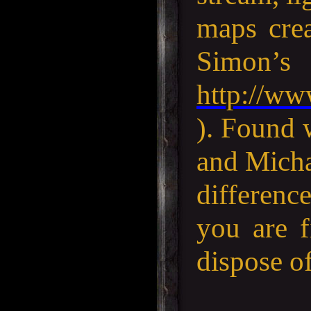
maps cre
Si
http://ww
). Found 
and Micha
difference
you are f
dispose of