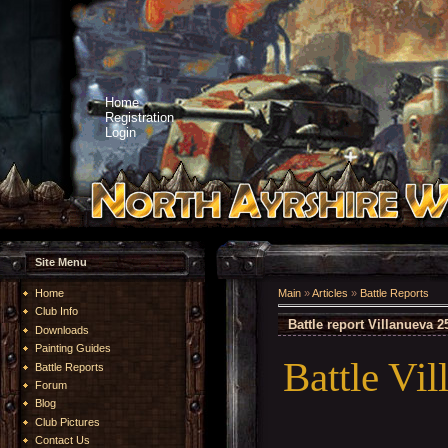
Home
Registration
Login
Site Menu
Home
Main
»
Articles
»
Battle Reports
Club Info
Battle report Villanueva 
Downloads
Painting Guides
Battle Vi
Battle Reports
Forum
Blog
Club Pictures
Contact Us