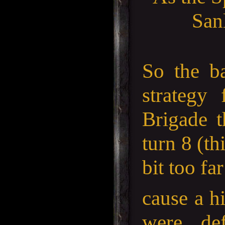
Sanl
So the b
strategy
Brigade t
turn 8 (th
bit too fa
cause a hi
were de