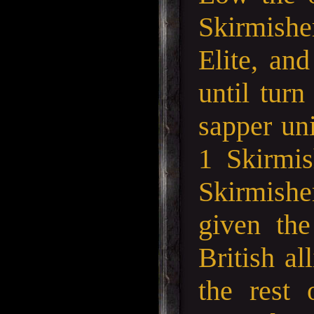
Skirmishe
Elite, an
until tur
sapper un
1 Skirmis
Skirmishe
given the
British al
the rest