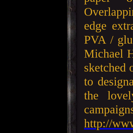
Overlappin
edge extr
PVA / glu
Michael H
sketched o
to designa
the love
campa
http://ww