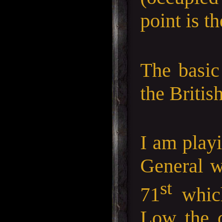
point is t
The basic
the Britis
I am play
General w
st
71
which
Low the 