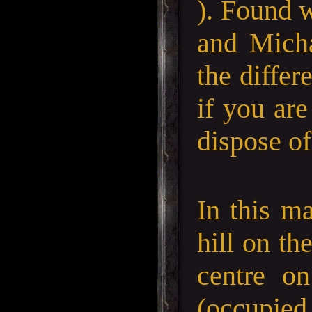
). Found 
and Micha
the differ
if you are
dispose of
In this ma
hill on th
centre on
(occupied