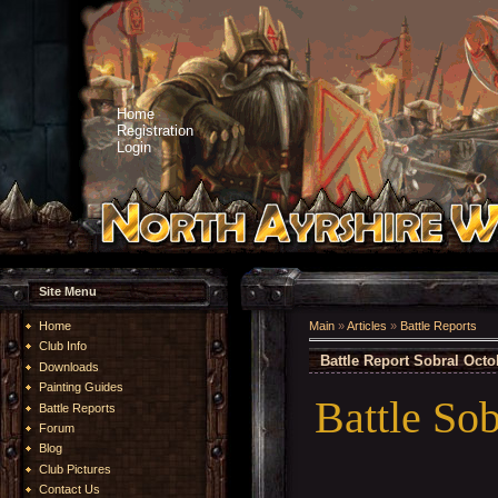
Home
Registration
Login
Site Menu
Home
Main
»
Articles
»
Battle Reports
Club Info
Battle Report Sobral Octo
Downloads
Painting Guides
Battle Sob
Battle Reports
Forum
Blog
Club Pictures
Contact Us