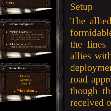
Setup
links
The allie
Section Categories
formidabl
Painting Guides
[30]
Various tips, video and tutorials
for painting models and scenery
for your wargames or RPGs.
the lines
Battle Reports
[56]
Battle reports for club gamedays!
allies wit
deploymen
Online Users
road appr
Total online:
1
Guests:
1
Users:
0
though th
... Who's About ...
received o