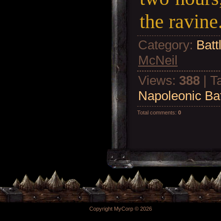
the ravine
Category
:
Batt
McNeil
Views
:
388
|
T
Napoleonic Bat
Total comments
:
0
Copyright MyCorp © 2026