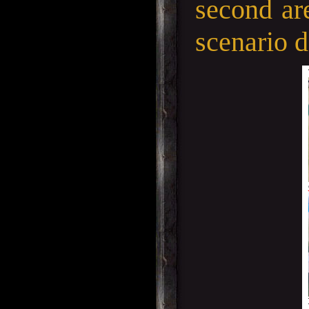
second are
scenario d