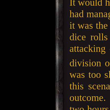
It would h
had manage
it was th
dice roll
attacking
division o
was too s
this scena
outcome. 
two hours