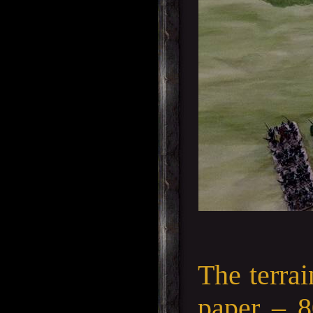
The terra
paper – 