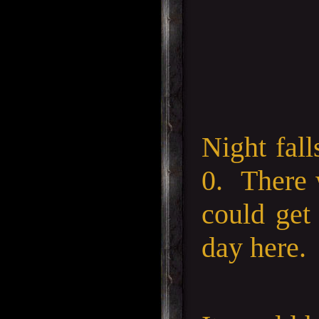
Night fall
0. There 
could get
day here.