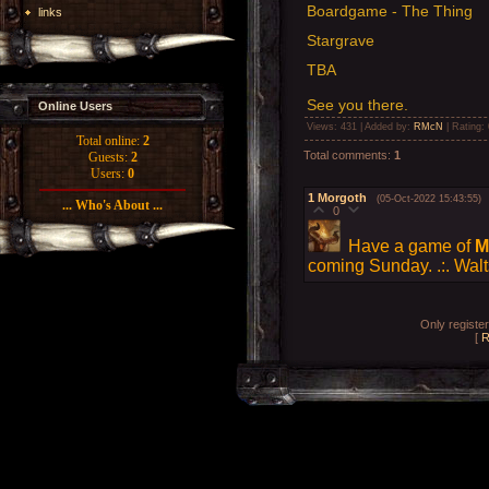
Boardgame - The Thing
links
Stargrave
TBA
See you there.
Online Users
Views
: 431 |
Added by
:
RMcN
|
Rating
:
Total online:
2
Total comments
:
1
Guests:
2
Users:
0
1
Morgoth
(05-Oct-2022 15:43:55)
... Who's About ...
0
Have a game of
M
coming Sunday. .:. Walt
Only registe
[
R