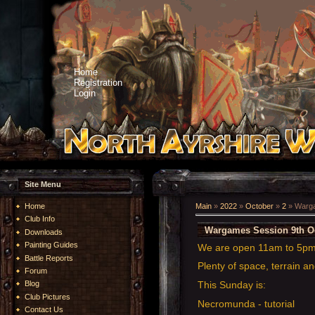
Home
Registration
Login
Site Menu
Home
Main
»
2022
»
October
»
2
» Warga
Club Info
Wargames Session 9th O
Downloads
Painting Guides
We are open 11am to 5p
Battle Reports
Plenty of space, terrain an
Forum
This Sunday is:
Blog
Club Pictures
Necromunda - tutorial
Contact Us