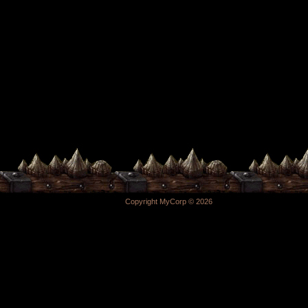
Copyright MyCorp © 2026