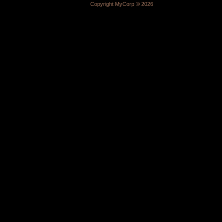
Copyright MyCorp © 2026