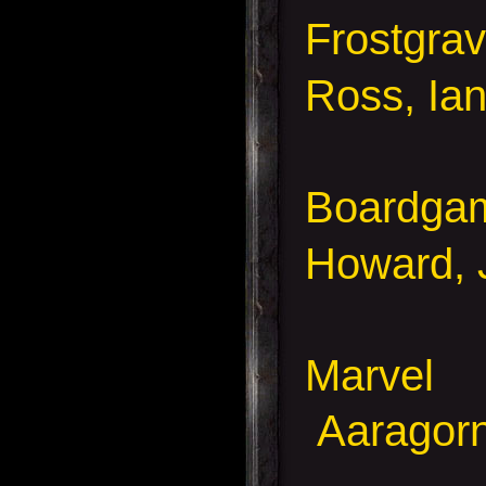
Frostgra
Ross, Ia
Boardga
Howard, 
Marvel
Aaragorn,