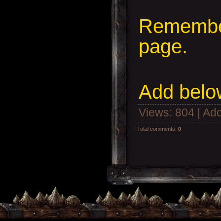
Remember
page.
Add
below
Views
: 804 |
Add
Total comments
:
0