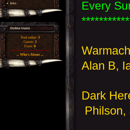
Every Su
links
***********
Online Users
Total online:
3
Guests:
3
Warmachi
Users:
0
... Who's About ...
Alan B, 
Dark Her
Philson, 