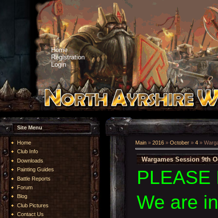
Home
Registration
Login
Site Menu
Home
Main
»
2016
»
October
»
4
» Warga
Club Info
Wargames Session 9th O
Downloads
Painting Guides
PLEASE 
Battle Reports
Forum
We are i
Blog
Club Pictures
Contact Us