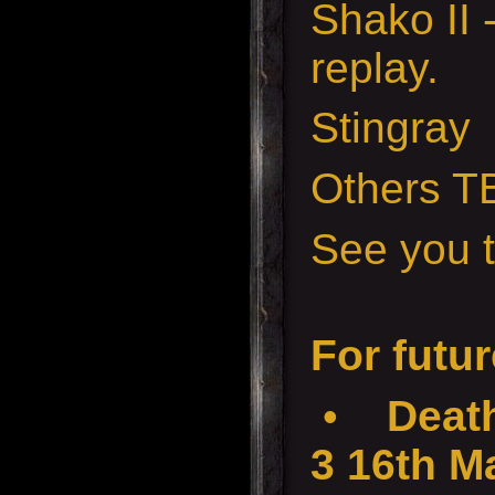
Shako II 
replay.
Stingray
Others T
See you t
For futur
•
Death
3 16th M