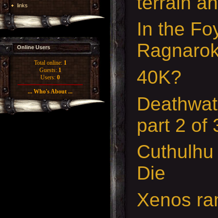
terrain a
links
In the Fo
Ragnaro
Online Users
Total online:
1
40K?
Guests:
1
Users:
0
... Who's About ...
Deathwat
part 2 of
Cuthulhu
Die
Xenos ra