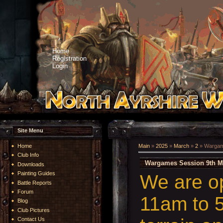
Home
Registration
Login
Site Menu
Home
Main
»
2025
»
March
»
2
» Wargam
Club Info
Wargames Session 9th M
Downloads
Painting Guides
We are o
Battle Reports
Forum
11am to 5
Blog
Club Pictures
Contact Us