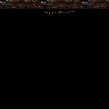
Copyright MyCorp © 2026