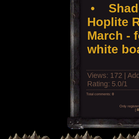
•
Shad
Hoplite 
March - f
white boa
Views
: 172 |
Add
Rating
:
5.0
/
1
Total comments
:
0
Only registe
[
R