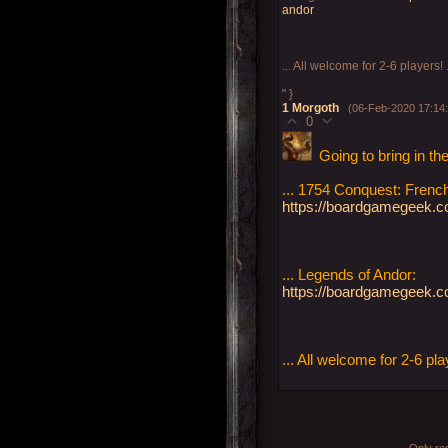
andor
... All welcome for 2-6 players! 
" }
1
Morgoth
(06-Feb-2020 17:14
0
Going to bring in th
... 1754 Conquest: Frenc
https://boardgamegeek.co
... Legends of Andor:
https://boardgamegeek.
... All welcome for 2-6 pla
Only re