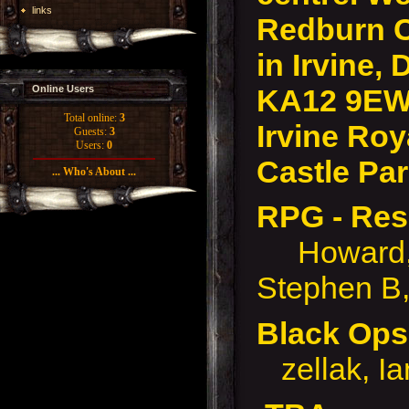
links
Redburn 
in Irvine, 
KA12 9EW
Online Users
Total online:
3
Irvine Roy
Guests:
3
Users:
0
Castle Par
... Who's About ...
RPG - Res
Howard, M
Stephen B,
Black O
zellak, I