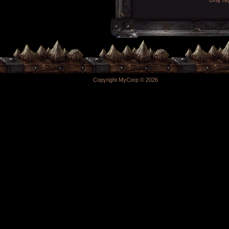
Copyright MyCorp © 2026