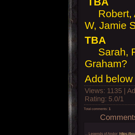
TBA
Robert, A
W, Jamie S
TBA
Sarah, Ro
Graham?
Add below 
Views
: 1135 |
Ad
Rating
:
5.0
/
1
Total comments
:
1
Comments 
... Legends of Andor:
https://