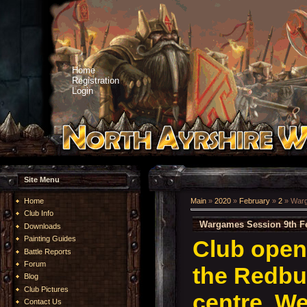
Home
Registration
Login
Site Menu
Home
Main
»
2020
»
February
»
2
» Warg
Club Info
Wargames Session 9th F
Downloads
Painting Guides
Club open
Battle Reports
Forum
the Redb
Blog
Club Pictures
centre. We
Contact Us