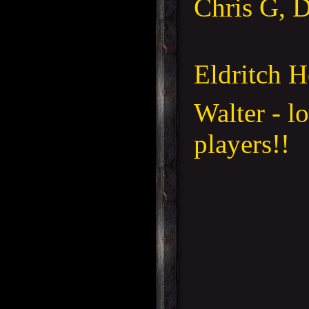
Chris G, 
Eldritch H
Walter - l
players!!