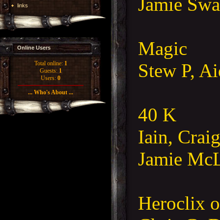
Jamie Swa
links
Magic
Online Users
Stew P, A
Total online:
1
Guests:
1
Users:
0
... Who's About ...
40 K
Iain, Cra
Jamie Mc
Heroclix 