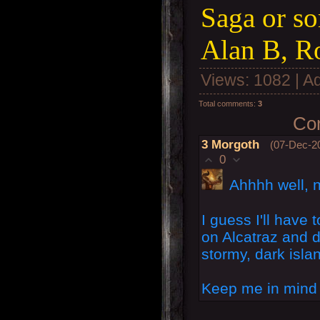
Saga or so
Alan B, R
Views
: 1082 |
A
Total comments
:
3
Com
3
Morgoth
(07-Dec-2
0
Ahhhh well, n
I guess I'll have 
on Alcatraz and d
stormy, dark isla
Keep me in mind f