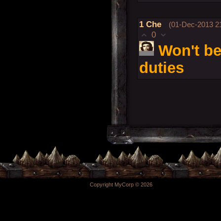
1
Che
(01-Dec-2013 21
0
Won't be
duties
Copyright MyCorp © 2026