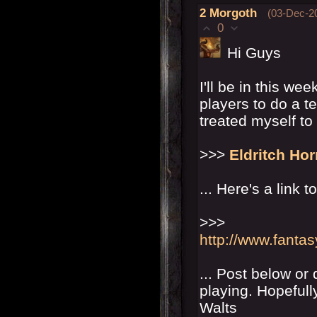
2
Morgoth
(03-Dec-2
0
Hi Guys
I'll be in this we
players to do a t
treated myself to 
>>>
Eldritch Hor
... Here's a link t
>>>
http://www.fanta
... Post below or
playing. Hopefull
Walts