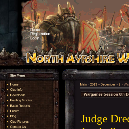
Home
Registration
Login
Site Menu
Home
Main
»
2013
»
December
»
2
» War
Club Info
Wargames Session 8th D
Downloads
Painting Guides
Battle Reports
Forum
Judge Dre
Blog
Club Pictures
Contact Us