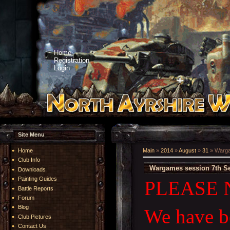
Home
Registration
Login
Site Menu
Home
Main
»
2014
»
August
»
31
» Warga
Club Info
Wargames session 7th S
Downloads
Painting Guides
PLEASE 
Battle Reports
Forum
Blog
We have be
Club Pictures
Contact Us