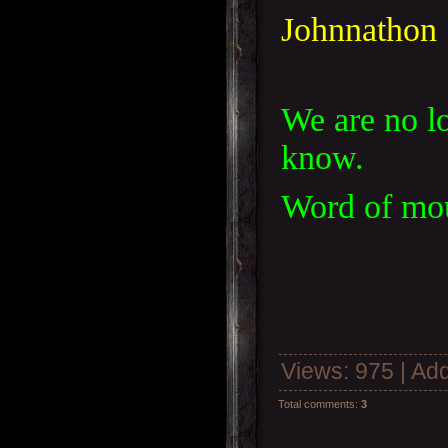
Johnnathon
We are no lo
know.
Word of mout
Views
: 975 |
Add
Total comments
:
3