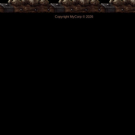
Copyright MyCorp © 2026