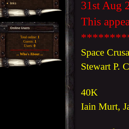
31st Aug 
links
This appea
Online Users
********
Total online:
1
Guests:
1
Users:
0
Space Crusad
... Who's About ...
Stewart P. 
40K
Iain Murt, 