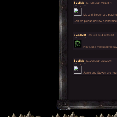
3
zellak
(07-Sep-2014 08:17:57)
0
Me and Steven are playing
Can we please borrow a landraide
2
Zealyot
(01-Sep-2014 10:55:33)
0
Hey just a message to say 
1
zellak
(31-Aug-2014 21:02:39)
0
Jamie and Steven are not 