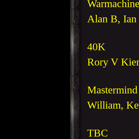
Warmachin
Alan B, Ian 
40K
Rory V Kier
Mastermin
William, Ke
TBC