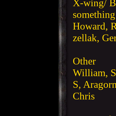
X-wing/ B
something
Howard, R
zellak, Ge
Other
William, 
S, Aragorn
Chris