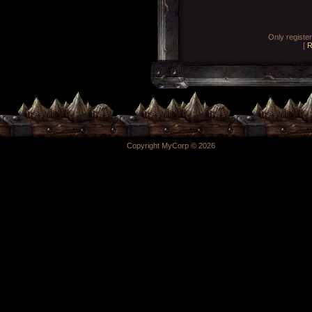
Only registe
[
R
Copyright MyCorp © 2026