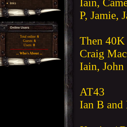
Iain, Came
links
P, Jamie, 
Online Users
Then 40K
Total online:
6
Guests:
6
Users:
0
Craig Mac
... Who's About ...
Iain, John
AT43
Ian B and