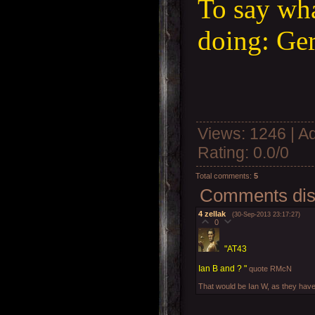
To say wha
doing: Ge
Views
: 1246 |
A
Rating
:
0.0
/
0
Total comments
:
5
Comments disp
4
zellak
(30-Sep-2013 23:17:27)
0
"AT43
Ian B and ? "
quote RMcN
That would be Ian W, as they have 