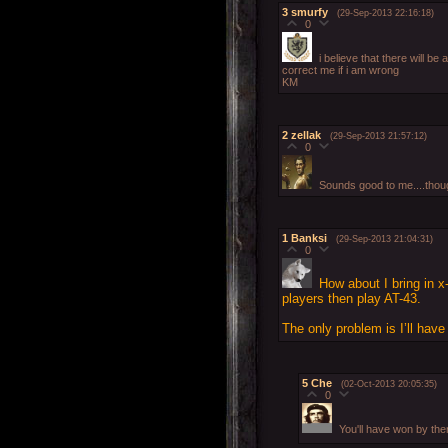
3
smurfy
(29-Sep-2013 22:16:18)
0
i believe that there will be
correct me if i am wrong
KM
2
zellak
(29-Sep-2013 21:57:12)
0
Sounds good to me....though
1
Banksi
(29-Sep-2013 21:04:31)
0
How about I bring in x-
players then play AT-43.
The only problem is I’ll hav
5
Che
(02-Oct-2013 20:05:35)
0
You'll have won by th