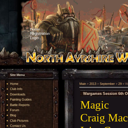
Home
Registration
Login
Site Menu
Home
Main
»
2013
»
September
»
29
» W
Club Info
Wargames Session 6th O
Downloads
Painting Guides
Magic
Battle Reports
Forum
Craig Mac
Blog
Club Pictures
Contact Us