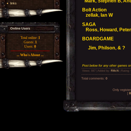
Mark, Stephen B, An
links
Bolt Action
zellak, Ian W
SAGA
Online Users
Ross, Howard, Peter,
Total online:
1
BOARDGAME
Guests:
1
Users:
0
Jim, Philson, & ?
... Who's About ...
Post below for any other games on 
Views
: 847 |
Added by
:
RMcN
|
Rating
:
Total comments
:
0
Only registe
[
R