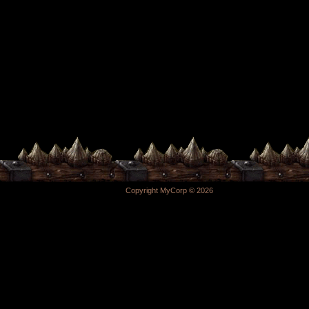
Copyright MyCorp © 2026