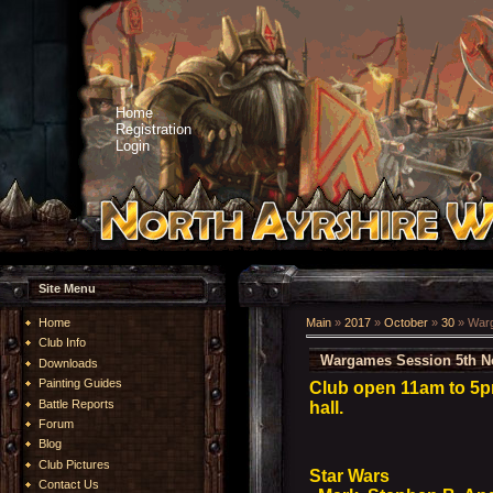
Home
Registration
Login
Site Menu
Home
Main
»
2017
»
October
»
30
» Warg
Club Info
Wargames Session 5th N
Downloads
Painting Guides
Club open 11am to 5p
Battle Reports
hall.
Forum
Blog
Club Pictures
Star Wars
Contact Us