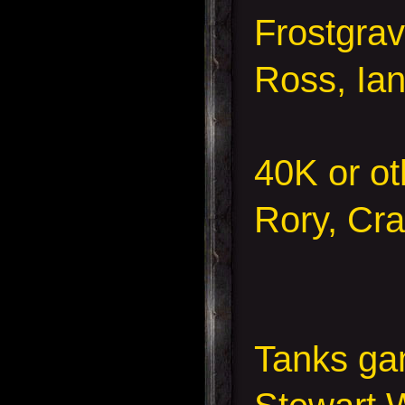
Frostgra
Ross, Ian
40K or ot
Rory, Cr
Tanks g