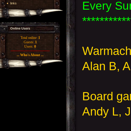
Every Su
links
***********
Online Users
Total online:
1
Guests:
1
Warmachi
Users:
0
... Who's About ...
Alan B, 
Board g
Andy L,
J