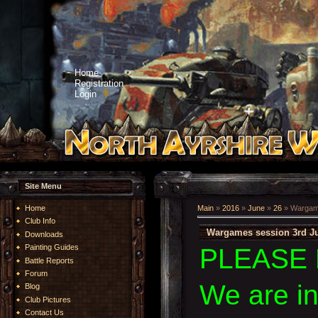
Home
Registration
Login
Site Menu
Home
Main
»
2016
»
June
»
26
» Wargame
Club Info
Wargames session 3rd Ju
Downloads
Painting Guides
PLEASE 
Battle Reports
Forum
We are i
Blog
Club Pictures
Contact Us