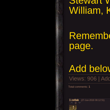
Stewart W
William, 
Remember
page.
Add
below
Views
: 906 |
Add
Total comments
:
1
1
zellak
(27-Jun-2016 09:12:51)
0