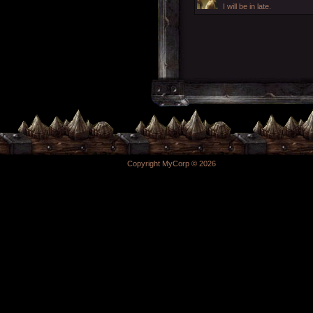
I will be in late.
Copyright MyCorp © 2026