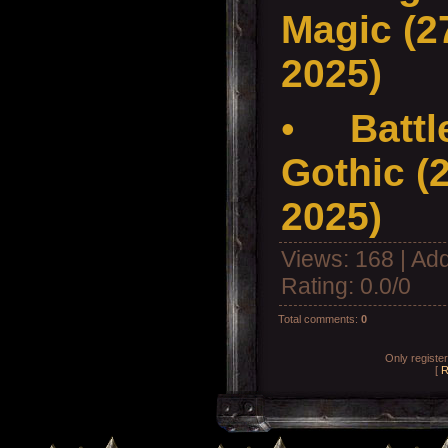
Magic (27
2025)
•
Battl
Gothic (2
2025)
Views
: 168 |
Add
Rating
:
0.0
/
0
Total comments
:
0
Only registe
[
R