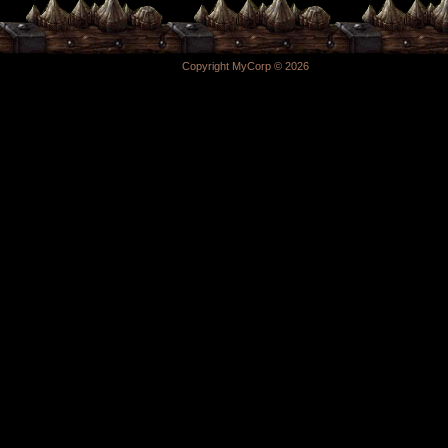
Copyright MyCorp © 2026