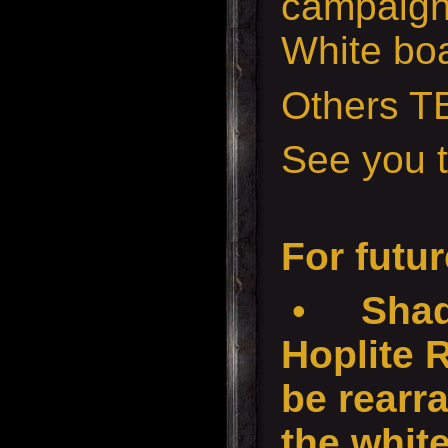
campaign
White boa
Others T
See you t
For futur
•
Shad
Hoplite 
be rearr
the white