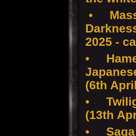
•
Mass
Darkness
2025 - c
•
Hame
Japanese
(6th Apri
•
Twili
(13th Apr
•
Saga 