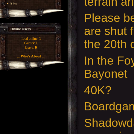
terrain a
links
Please b
are shut 
Online Users
Total online:
1
the 20th 
Guests:
1
Users:
0
In the Foy
... Who's About ...
Bayonet
40K?
Boardga
Shadowda