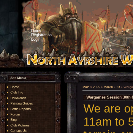
Home
Registration
Login
Site Menu
Home
Main
»
2025
»
March
»
23
» Warga
Club Info
Wargames Session 30th 
Downloads
Painting Guides
We are o
Battle Reports
Forum
11am to 5
Blog
Club Pictures
Contact Us