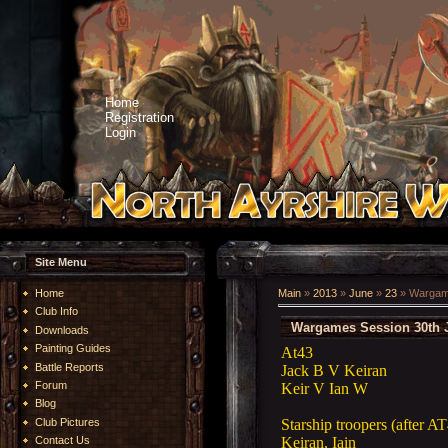
Home
Registration
Login
Site Menu
Home
Main
»
2013
»
June
»
23
» Wargame
Club Info
Wargames Session 30th 
Downloads
Painting Guides
At43
Battle Reports
Jack B V Keiran
Forum
Keir V Ian W
Blog
Starship troopers (after A
Club Pictures
Keiran, Iain
Contact Us