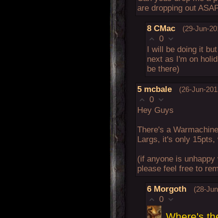
are dropping out ASA
8
CMac
(29-Jun-20
0
I will be doing it bu
next as I'm on holida
be there)
5
mcbale
(26-Jun-201
0
Hey Guys
There's a Warmachine
Largs, it's only 15pts
(if anyone is unhappy 
please feel free to rem
6
Morgoth
(28-Jun
0
Where's the