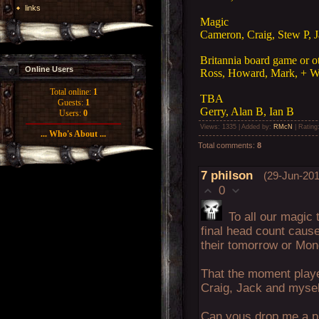
links
Magic
Cameron, Craig, Stew P, J
Britannia board game or o
Online Users
Ross, Howard, Mark, + W
Total online:
1
TBA
Guests:
1
Gerry, Alan B, Ian B
Users:
0
Views
: 1335 |
Added by
:
RMcN
|
Rating
... Who's About ...
Total comments
:
8
7
philson
(29-Jun-201
0
To all our magic 
final head count cause
their tomorrow or Mo
That the moment player
Craig, Jack and mysel
Can yous drop me a pm