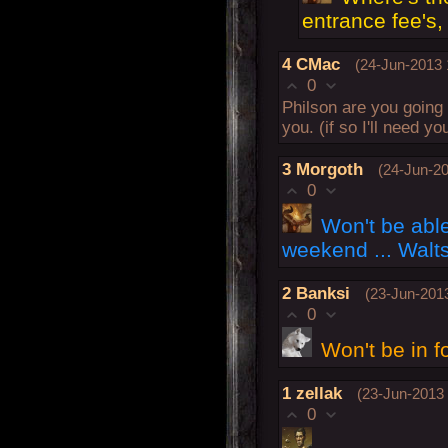
entrance fee's, 
4
CMac
(24-Jun-2013 
0
Philson are you going 
you. (if so I'll need 
3
Morgoth
(24-Jun-20
0
Won't be able
weekend ... Walt
2
Banksi
(23-Jun-2013
0
Won't be in f
1
zellak
(23-Jun-2013 
0