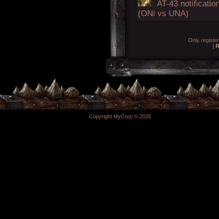
AT-43 notificatio
(ONi vs UNA)
Only registe
[
R
Copyright MyCorp © 2026