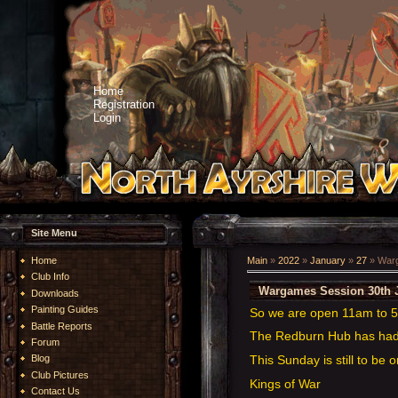
Home
Registration
Login
Site Menu
Home
Main
»
2022
»
January
»
27
» Warg
Club Info
Wargames Session 30th 
Downloads
Painting Guides
So we are open 11am to
Battle Reports
The Redburn Hub has had a
Forum
This Sunday is still to be 
Blog
Club Pictures
Kings of War
Contact Us