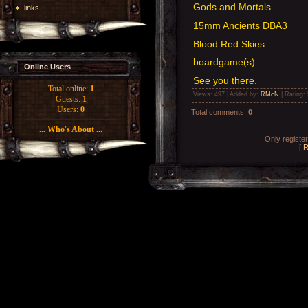
Gods and Mortals
links
15mm Ancients DBA3
Blood Red Skies
boardgame(s)
Online Users
See you there.
Total online:
1
Views
: 497 |
Added by
:
RMcN
|
Rating
:
Guests:
1
Users:
0
Total comments
:
0
... Who's About ...
Only registe
[
R