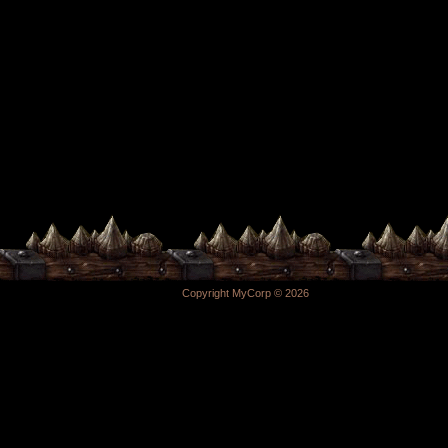
Copyright MyCorp © 2026