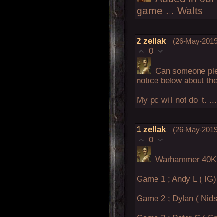
game ... Walts
2
zellak
(26-May-2019
0
Can someone ple
notice below about th
My pc will not do it. .
1
zellak
(26-May-2019
0
Warhammer 40K 
Game 1 ; Andy L ( IG) 
Game 2 ; Dylan ( Nids 