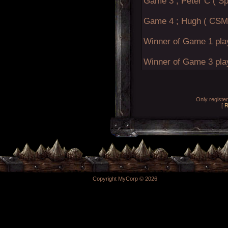
Game 3 ; Peter C ( Sp
Game 4 ; Hugh ( CSM 
Winner of Game 1 pla
Winner of Game 3 pla
Only registe
[
R
Copyright MyCorp © 2026