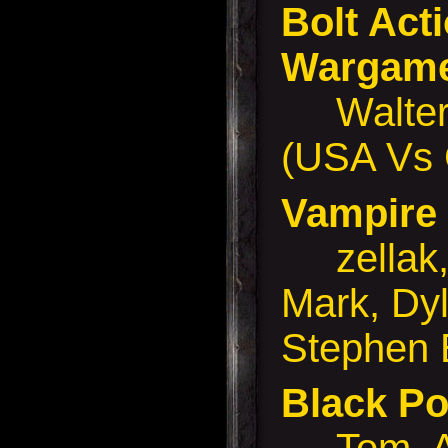
Bolt Ac
Wargam
Walter 
(USA Vs
Vampir
zellak, 
Mark, Dyl
Stephen 
Black P