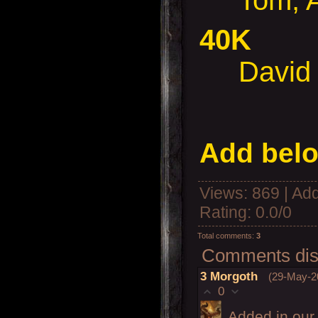
Tom, Al
40K
David &
Add belo
Views
: 869 |
Add
Rating
:
0.0
/
0
Total comments
:
3
Comments disp
3
Morgoth
(29-May-2
0
Added in our