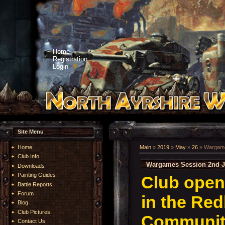
Home
Registration
Login
Site Menu
Home
Main
»
2019
»
May
»
26
» Wargame
Club Info
Wargames Session 2nd J
Downloads
Painting Guides
Club open
Battle Reports
Forum
in the Re
Blog
Club Pictures
Community
Contact Us