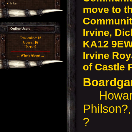
links
move to t
Community
Irvine, Dic
Online Users
Total online:
16
KA12 9EW
Guests:
16
Users:
0
Irvine Roy
... Who's About ...
of Castle 
Boardg
Howard
Philson?
?