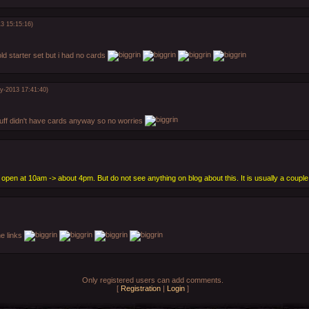
3 15:15:16)
old starter set but i had no cards
y-2013 17:41:40)
tuff didn't have cards anyway so no worries
open at 10am -> about 4pm. But do not see anything on blog about this. It is usually a couple 
he links
Only registered users can add comments.
[
Registration
|
Login
]