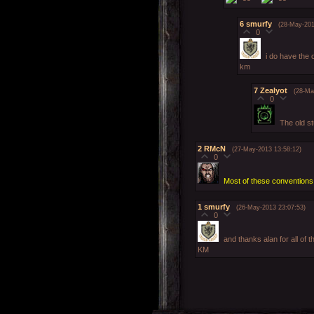
6
smurfy
(28-May-201
0
i do have the 
km
7
Zealyot
(28-Ma
0
The old s
2
RMcN
(27-May-2013 13:58:12)
0
Most of these conventions 
1
smurfy
(26-May-2013 23:07:53)
0
and thanks alan for all of t
KM