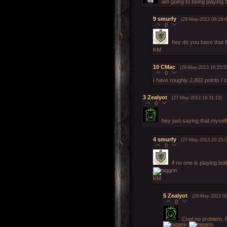
am going to being playing C
9
smurfy
(29-May-2013 09:19:4
0
hey do you have that
KM
10
CMac
(29-May-2013 16:25:5
0
I have roughly 2,802 points I
3
Zealyot
(27-May-2013 18:31:13)
0
hey just saying that mysel
4
smurfy
(27-May-2013 20:15:2
0
if no one is playing bo
KM
5
Zealyot
(28-May-2013 00
0
Cool no problem, I