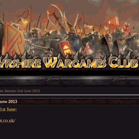
s Session 2nd June 2013
une 2013
1st June:
t.co.uk/