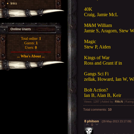
links
40K
Craig, Jamie McL
M&M William
Online Users
Jamie S, Aragorn, Stew W,
Total online:
1
Magic
Guests:
1
Stew P, Aiden
Users:
0
... Who's About ...
Kings of War
Ross and Grant if in
Gangs Sci Fi
zellak, Howard, Ian W, Wa
Bolt Action?
Ian B, Alan B, Keir
Views
: 1287 |
Added by
:
RMcN
|
Rating
Total comments
:
10
8
philson
(28-May-2013 23:17:09)
0