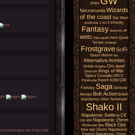
GW
British
Wizards
Necromunda
of the coast
Star Wars
sci fi
InFantry
world war 2
Fantasy
dwarves
elf
wotc
Hero Quest
HarLequiN
Terrain
Undead
Frostgrave
SciFi
Space Marine
tau
Alternative Armies
Orc
dwarf
Goblin
Knights
Kings of War
Dwarven
Space Crusade
ORCS
french
GW
KOW
Peninsular
Saga
Fantasy
Samurai
Bolt Action
Mongol
British
Napoleonic
Alien
Terminator
Shako II
Napoleonic Battle
CE
le
Napoleonic 15mm
GW 40K
Black Ops
Peninsular War
15mm Napoleonic
New star
amount of Avengers and X-men stuff
French Napoleonic
20mm