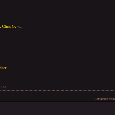
 Chris G, +...
lter
:
0.0
/
0
Comments displa