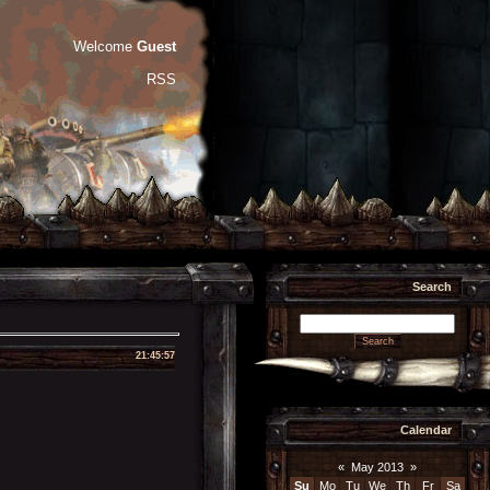
Welcome
Guest
RSS
Search
21:45:57
Calendar
«
May 2013
»
Su
Mo
Tu
We
Th
Fr
Sa