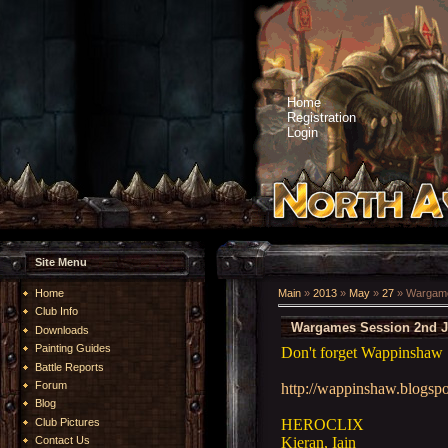
Home
Registration
Login
Site Menu
Home
Main
»
2013
»
May
»
27
» Wargame
Club Info
Wargames Session 2nd J
Downloads
Painting Guides
Don't forget Wappinshaw 
Battle Reports
Forum
http://wappinshaw.blogspo
Blog
HEROCLIX
Club Pictures
Kieran, Iain
Contact Us