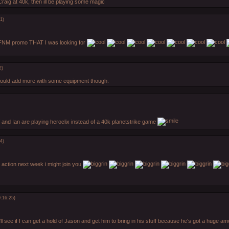
raig at 40k, then ill be playing some magic
1)
 FNM promo THAT I was looking for
2)
 could add more with some equipment though.
f and Ian are playing heroclix instead of a 40k planetstrike game
4)
lt action next week i might join you
:16:25)
'll see if I can get a hold of Jason and get him to bring in his stuff because he's got a huge 