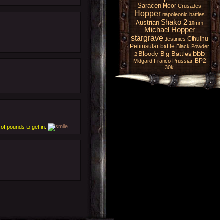
Saracen
Moor
Crusades
Hopper
napoleonic battles
Shako 2
Austrian
10mm
Michael Hopper
stargrave
Cthulhu
destinies
Peninsular battle
Black Powder
bbb
Bloody Big Battles
2
BP2
Midgard
Franco Prussian
30k
of pounds to get in.