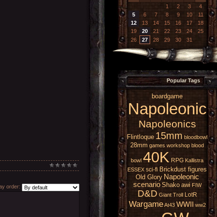
1
2
3
4
5
6
7
8
9
10
11
12
13
14
15
16
17
18
19
20
21
22
23
24
25
26
27
28
29
30
31
Popular Tags
boardgame
Napoleonic
Napoleonics
15mm
Flintloque
bloodbowl
28mm
games workshop
blood
40K
RPG
bowl
Kallistra
Brickdust figures
sci-fi
ESSEX
Napoleonic
Old Glory
scenario
Shako
awi
FIW
y order:
D&D
LotR
Giant
Troll
Wargame
WWII
At43
ww2