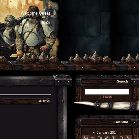
Welcome
Guest
RSS
Search
18:50:04
Calendar
«
January 2014
»
Su
Mo
Tu
We
Th
Fr
Sa