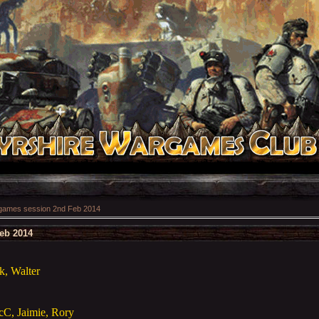
ames session 2nd Feb 2014
eb 2014
k, Walter
cC, Jaimie, Rory