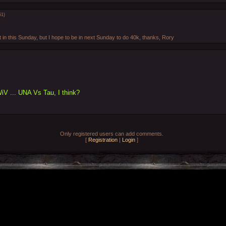
51)
t in this Sunday, but I hope to be in next Sunday to do 40k, thanks, Rory
WiV ... UNA Vs Tau, I think?
Only registered users can add comments.
[
Registration
|
Login
]