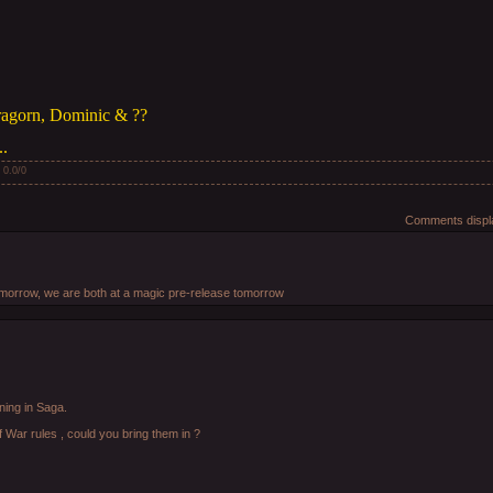
ragorn, Dominic & ??
..
:
0.0
/
0
Comments displa
 tomorrow, we are both at a magic pre-release tomorrow
ning in Saga.
of War rules , could you bring them in ?