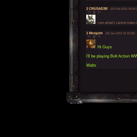
2
CRUSAD3R
(01-Feb-2014 16:00:
0
I am afraid I cannot make i
1
Morgoth
(26-Jan-2014 20:33:09)
0
Hi Guys
I'll be playing Bolt Action W
Walts