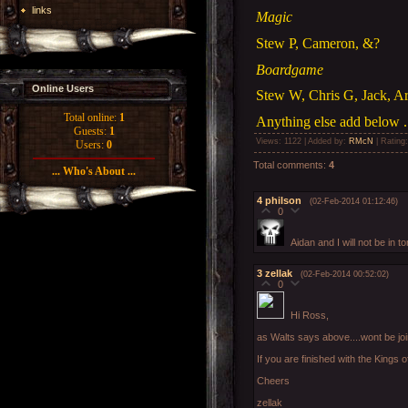
links
Magic
Stew P, Cameron, &?
Boardgame
Online Users
Stew W, Chris G, Jack, A
Total online:
1
Anything else add below .
Guests:
1
Views
: 1122 |
Added by
:
RMcN
|
Rating
Users:
0
Total comments
:
4
... Who's About ...
4
philson
(02-Feb-2014 01:12:46)
0
Aidan and I will not be in
3
zellak
(02-Feb-2014 00:52:02)
0
Hi Ross,
as Walts says above....wont be joi
If you are finished with the Kings 
Cheers
zellak