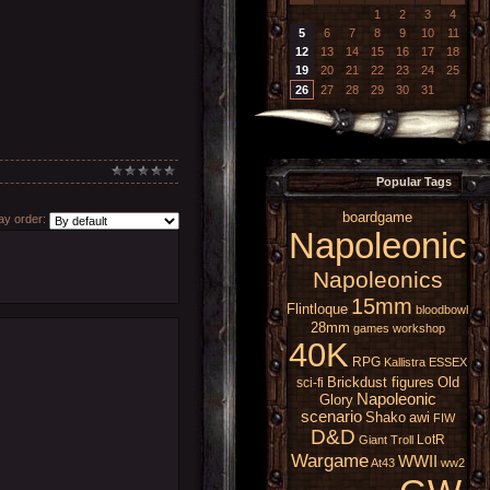
1
2
3
4
5
6
7
8
9
10
11
12
13
14
15
16
17
18
19
20
21
22
23
24
25
26
27
28
29
30
31
Popular Tags
boardgame
y order:
Napoleonic
Napoleonics
15mm
Flintloque
bloodbowl
28mm
games workshop
40K
RPG
Kallistra
ESSEX
Brickdust figures
Old
sci-fi
Napoleonic
Glory
scenario
Shako
awi
FIW
D&D
LotR
Giant
Troll
Wargame
WWII
At43
ww2