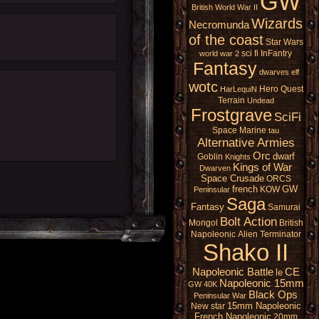
GW
British
World War II
Wizards
Necromunda
of the coast
Star Wars
sci fi
InFantry
world war 2
Fantasy
dwarves
elf
wotc
Hero Quest
HarLequiN
Terrain
Undead
Frostgrave
SciFi
Space Marine
tau
Alternative Armies
Orc
dwarf
Goblin
Knights
Kings of War
Dwarven
Space Crusade
ORCS
french
GW
KOW
Peninsular
Saga
Fantasy
Samurai
Bolt Action
Mongol
British
Napoleonic
Alien
Terminator
Shako II
Napoleonic Battle
CE
le
Napoleonic 15mm
GW 40K
Black Ops
Peninsular War
15mm Napoleonic
New star
French Napoleonic
20mm