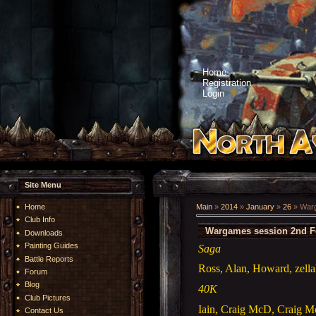
Home
Registration
Login
Site Menu
Home
Main
»
2014
»
January
»
26
» Warg
Club Info
Wargames session 2nd F
Downloads
Painting Guides
Saga
Battle Reports
Ross, Alan, Howard, zella
Forum
Blog
40K
Club Pictures
Iain, Craig McD, Craig M
Contact Us