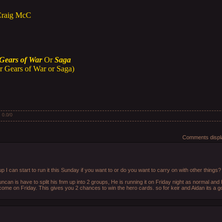
Craig McC
Gears of War
Or
Saga
r Gears of War or Saga)
:
0.0
/
0
Comments displa
 I can start to run it this Sunday if you want to or do you want to carry on with other things?
uncan is have to split his fnm up into 2 groups, He is running it on Friday night as normal an
 come on Friday. This gives you 2 chances to win the hero cards. so for keir and Aidan its a 