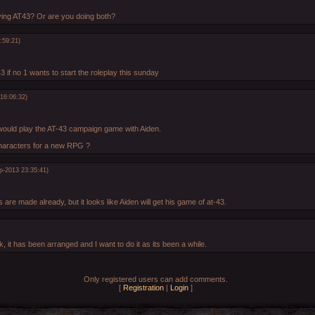
ing AT43? Or are you doing both?
:59:21)
t43 if no 1 wants to start the roleplay this sunday
16:06:32)
would play the AT-43 campaign game with Aiden.
characters for a new RPG ?
p-2013 23:35:41)
 are made already, but it looks like Aiden will get his game of at-43.
, it has been arranged and I want to do it as its been a while.
Only registered users can add comments.
[
Registration
|
Login
]