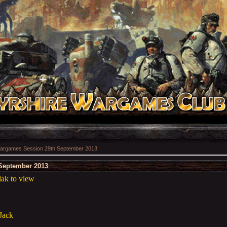
argames Session 29th September 2013
September 2013
ak to view
 Jack