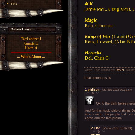
40K
links
Jamie McL, Craig McD, 
Magic
Keir, Cameron
Online Users
Kings of War
(15mm) Or
Total online:
1
Ross, Howard, (Alan B fo
Guests:
1
Users:
0
Heroclix
... Who's About ...
Del, Chris G
Views
: 1202 |
Added by
:
RMcN
|
Rating
Total comments
:
6
1
philson
(25-Sep-2013 00:25:35)
0
Ok to the dark heresy group
And for the magic side of things D
afternoon for the people that cant
cards and the fnm promo.
2
Che
(25-Sep-2013 13:02:24)
0