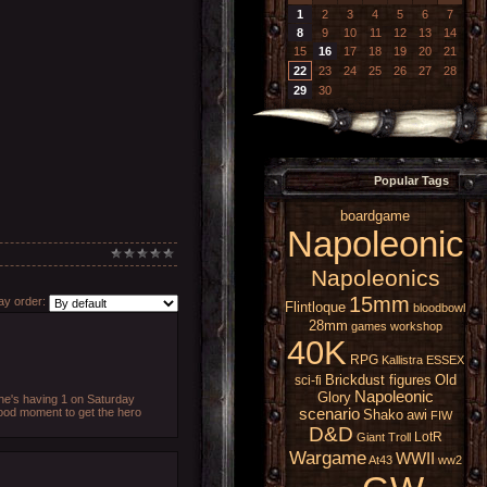
1
2
3
4
5
6
7
8
9
10
11
12
13
14
15
16
17
18
19
20
21
22
23
24
25
26
27
28
29
30
Popular Tags
boardgame
Napoleonic
Napoleonics
15mm
y order:
Flintloque
bloodbowl
28mm
games workshop
40K
RPG
Kallistra
ESSEX
Brickdust figures
Old
sci-fi
Napoleonic
Glory
d he's having 1 on Saturday
good moment to get the hero
scenario
Shako
awi
FIW
D&D
LotR
Giant
Troll
Wargame
WWII
At43
ww2