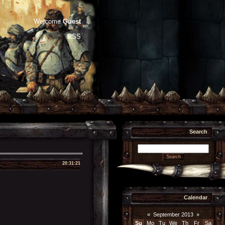
Welcome
Guest
RSS
Search
20:31:21
Calendar
«
September 2013
»
Su
Mo
Tu
We
Th
Fr
Sa