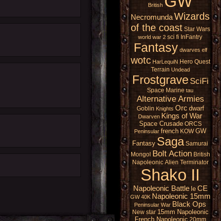
GW
British
Wizards
Necromunda
of the coast
Star Wars
sci fi
InFantry
world war 2
Fantasy
dwarves
elf
wotc
Hero Quest
HarLequiN
Terrain
Undead
Frostgrave
SciFi
Space Marine
tau
Alternative Armies
Orc
dwarf
Goblin
Knights
Kings of War
Dwarven
Space Crusade
ORCS
french
GW
KOW
Peninsular
Saga
Fantasy
Samurai
Bolt Action
Mongol
British
Napoleonic
Alien
Terminator
Shako II
Napoleonic Battle
CE
le
Napoleonic 15mm
GW 40K
Black Ops
Peninsular War
15mm Napoleonic
New star
French Napoleonic
20mm