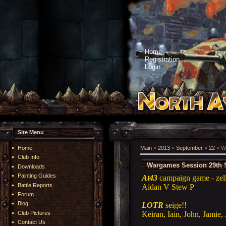
Home
Registration
Login
Site Menu
Home
Main
»
2013
»
September
»
22
» W
Club Info
Wargames Session 29th 
Downloads
Painting Guides
At43
campaign game - zell
Battle Reports
Aidan V Stew P
Forum
Blog
LOTR
seige!!
Keiran, Iain, John, Jamie,
Club Pictures
Contact Us