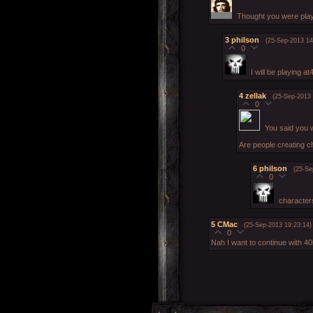
Thought you were play
3
philson
(25-Sep-2013 14
0
I will be playing a
4
zellak
(25-Sep-2013 
0
You said you 
Are people creating 
6
philson
(25-Se
0
characters
5
CMac
(25-Sep-2013 19:23:14)
0
Nah I want to continue with 40k