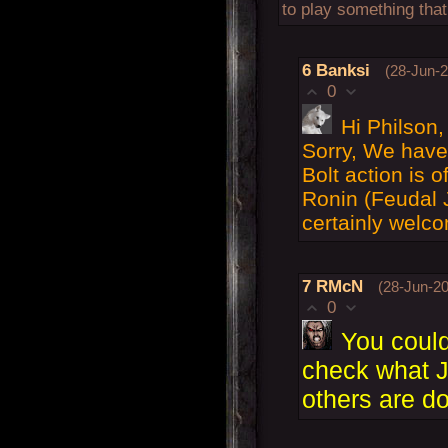
to play something that
6
Banksi
(28-Jun-2
0
Hi Philson,
Sorry, We have 
Bolt action is 
Ronin (Feudal 
certainly welco
7
RMcN
(28-Jun-20
0
You could
check what 
others are do