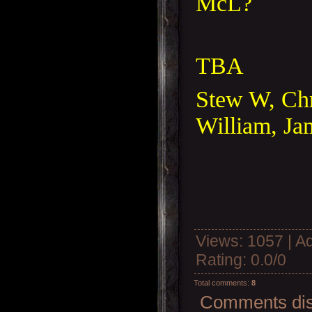
McL?
TBA
Stew W, Chr
William, Ja
Views
: 1057 |
A
Rating
:
0.0
/
0
Total comments
:
8
Comments dis