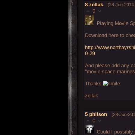
8
zellak
(28-Jun-2014 
0
Playing Movie Sp
Download here to che
http://www.northayrsh
0-29
And please add any c
"movie space marines"
Thanks
zellak
5
philson
(28-Jun-201
0
Could I possibly j