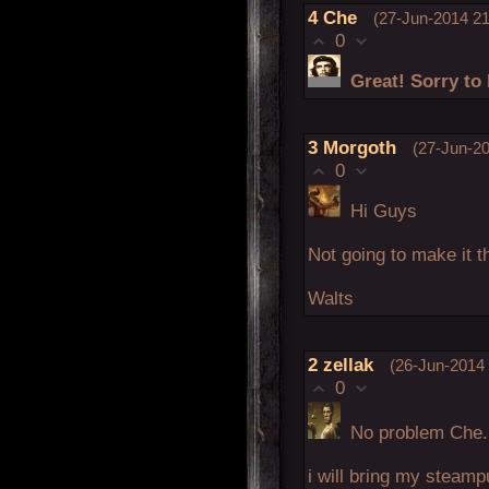
4
Che
(27-Jun-2014 21
0
Great! Sorry to 
3
Morgoth
(27-Jun-20
0
Hi Guys
Not going to make it 
Walts
2
zellak
(26-Jun-2014 
0
No problem Che.
i will bring my steamp