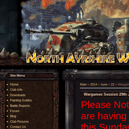
Home
Registration
Login
Site Menu
Home
Main
»
2014
»
June
»
22
» Wargame
Club Info
Wargames Session 29th 
Downloads
Painting Guides
Please Not
Battle Reports
Forum
are having 
Blog
Club Pictures
this Sunda
Contact Us