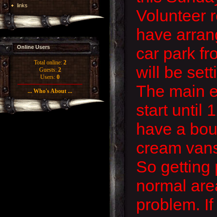
links
Volunteer 
have arran
car park fr
Online Users
Total online:
2
will be set
Guests:
2
Users:
0
The main e
... Who's About ...
start until
have a boun
cream vans 
So getting 
normal are
problem. If