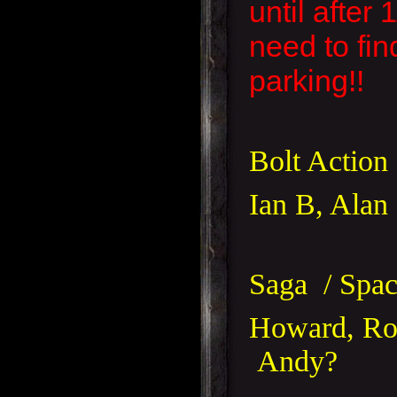
until after
need to fin
parking!!
Bolt Action
Ian B, Ala
Saga / Spac
Howard, Ros
Andy?