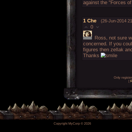
against the "Forces of
1
Che
(26-Jun-2014 21
0
Ross, not sure w
concerned. If you could
figures then zellak an
Thanks
Only regist
[
R
Copyright MyCorp © 2026