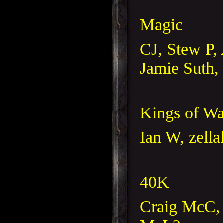
Magic
CJ, Stew P, 
Jamie Suth,
Kings of Wa
Ian W, zella
40K
Craig McC, 