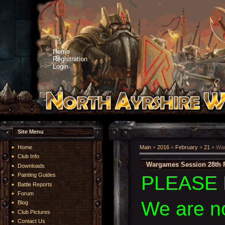
Home
Registration
Login
Site Menu
Home
Main
»
2016
»
February
»
21
» War
Club Info
Wargames Session 28th 
Downloads
Painting Guides
PLEASE 
Battle Reports
Forum
We are n
Blog
Club Pictures
Contact Us