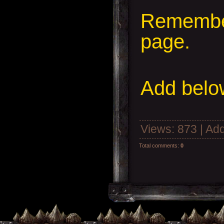
Remember
page.
Add
below
Views
: 873 |
Add
Total comments
:
0