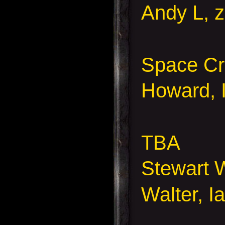
Andy L, z
Space Cr
Howard, 
TBA
Stewart 
Walter, I