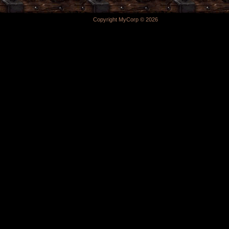
Copyright MyCorp © 2026