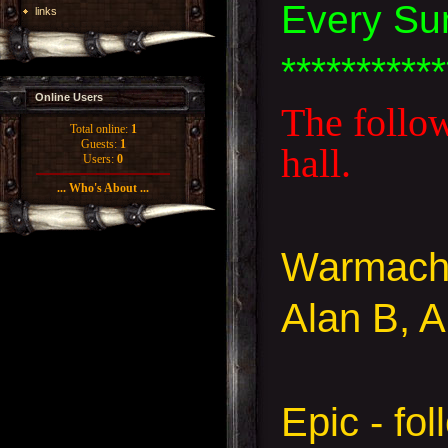
Every Su
links
***********
Online Users
The follow
Total online:
1
Guests:
1
hall.
Users:
0
... Who's About ...
Warmach
Alan B, 
Epic - fo