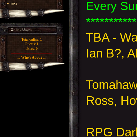
Every Su
links
***********
Online Users
TBA - W
Total online:
1
Guests:
1
Ian B?, A
Users:
0
... Who's About ...
Tomahawk
Ross, Ho
RPG Dar