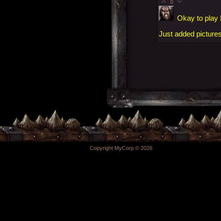
0
Okay to play
Just added pictures
Copyright MyCorp © 2026