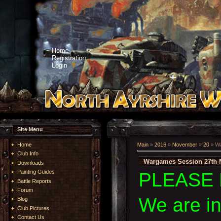
Home
Registration
Login
Site Menu
Home
Main
»
2016
»
November
»
20
» Wa
Club Info
Wargames Session 27th 
Downloads
Painting Guides
PLEASE 
Battle Reports
Forum
We are i
Blog
Club Pictures
Contact Us