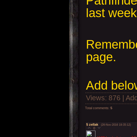
Pathfind
last wee
Remember
page.
Add
below
Views
: 876 |
Add
Total comments
:
5
5
zellak
(26-Nov-2016 19:35:12)
0