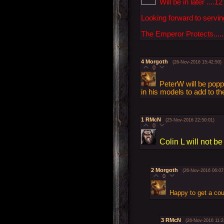
Will be in later ....12
Looking forward to serving
The Emperor Protects......
4
Morgoth
(26-Nov-2016 15:42:50)
0
PeterW will be popp
in his models to add to th
1
RMcN
(25-Nov-2016 22:50:01)
0
Colin L will not be
2
Morgoth
(26-Nov-2016 06:07
0
Happy to get a co
3
RMcN
(26-Nov-2016 11:2