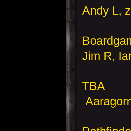
Andy L, z
Boardgame
Jim R, I
TBA
Aaragorn,