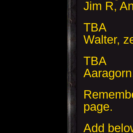
Jim R, A
TBA
Walter, z
TBA
Aaragorn,
Remember
page.
Add
below