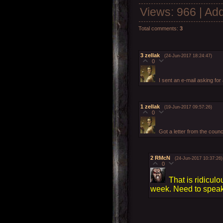
Views
: 966 |
Add
Total comments
:
3
3
zellak
(24-Jun-2017 18:24:47)
0
I sent an e-mail asking for 
1
zellak
(19-Jun-2017 09:57:26)
0
Got a letter from the counc
2
RMcN
(24-Jun-2017 10:37:26)
0
That is ridicul
week. Need to speak t