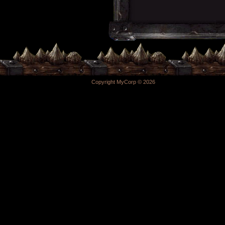
Copyright MyCorp © 2026