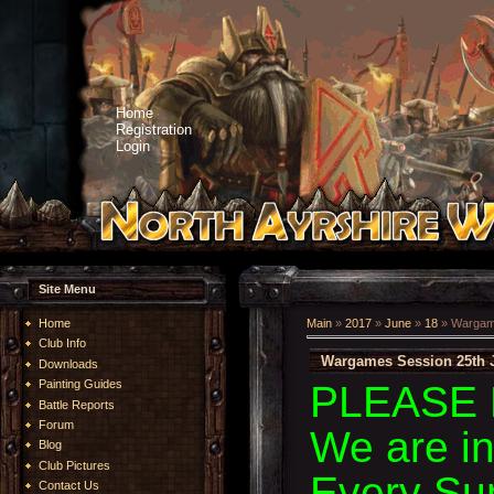
Home
Registration
Login
Site Menu
Home
Main
»
2017
»
June
»
18
» Wargame
Club Info
Wargames Session 25th 
Downloads
Painting Guides
PLEASE 
Battle Reports
Forum
We are i
Blog
Club Pictures
Every Su
Contact Us