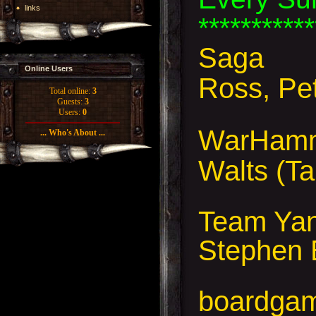
links
***********
Saga
Online Users
Ross, Pe
Total online:
3
Guests:
3
Users:
0
WarHamme
... Who's About ...
Walts (Ta
Team Yank
Stephen 
boardga