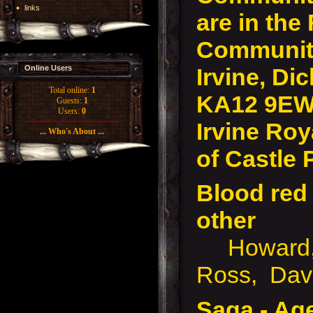
links
are in the
Community
Irvine, Dic
Online Users
Total online:
1
KA12 9EW
Guests:
1
Users:
0
Irvine Roy
... Who's About ...
of Castle 
Blood red 
other
Howard, 
Ross, Davi
Saga - Ag