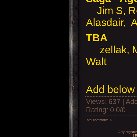
Jim S, Rob
Alasdair, 
TBA
zellak, Ma
Walt
Add below 
Views
: 637 |
Add
Rating
:
0.0
/
0
Total comments
:
0
Only registe
[
R