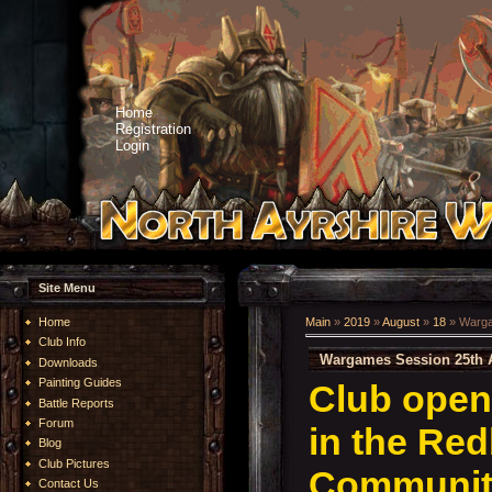
Home
Registration
Login
Site Menu
Home
Main
»
2019
»
August
»
18
» Warga
Club Info
Wargames Session 25th 
Downloads
Painting Guides
Club open
Battle Reports
Forum
in the Re
Blog
Club Pictures
Community
Contact Us