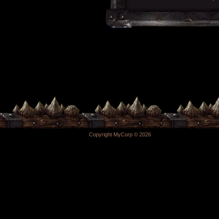
Copyright MyCorp © 2026