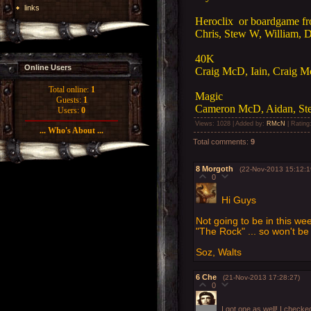
links
Heroclix or boardgame f
Chris, Stew W, William, D
40K
Online Users
Craig McD, Iain, Craig 
Total online:
1
Magic
Guests:
1
Cameron McD, Aidan, Ste
Users:
0
Views
: 1028 |
Added by
:
RMcN
|
Rating
... Who's About ...
Total comments
:
9
8
Morgoth
(22-Nov-2013 15:12:1
0
Hi Guys
Not going to be in this wee
"The Rock" ... so won't b
Soz, Walts
6
Che
(21-Nov-2013 17:28:27)
0
I got one as well! I check