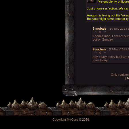
I've got plenty of figur
Just choose a faction. We can 
Aragorn is trying out the Viking
But you might have another ty
3
mcbale
(19-Nov-2013 1
0
Thanks man, I am not sure o
out on Sunday.
9
mcbale
(23-Nov-2013 
0
hey, really sorry but I am
after today.
Only registe
[
R
Copyright MyCorp © 2026