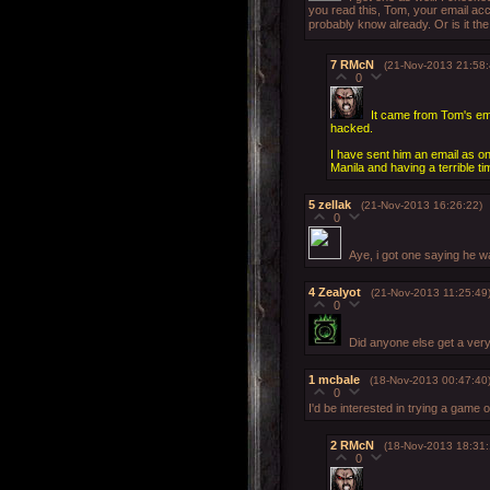
you read this, Tom, your email ac
probably know already. Or is it th
7
RMcN
(21-Nov-2013 21:58:
0
It came from Tom's emai
hacked.
I have sent him an email as on
Manila and having a terrible tim
5
zellak
(21-Nov-2013 16:26:22)
0
Aye, i got one saying he wa
4
Zealyot
(21-Nov-2013 11:25:49
0
Did anyone else get a ver
1
mcbale
(18-Nov-2013 00:47:40
0
I'd be interested in trying a game
2
RMcN
(18-Nov-2013 18:31:
0