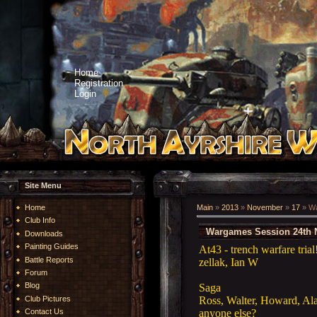
Home
Registration
Login
Site Menu
Home
Main
»
2013
»
November
»
17
» Wa
Club Info
Wargames Session 24th 
Downloads
Painting Guides
At43 - trench warfare trial
Battle Reports
zellak, Ian W
Forum
Blog
Saga
Ross, Walter, Howard, Ala
Club Pictures
anyone else?
Contact Us