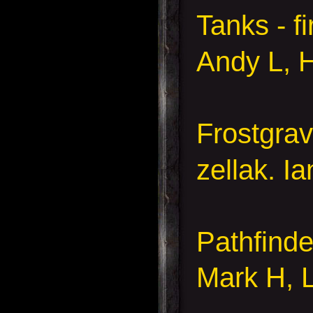
Tanks - fi
Andy L,
Frostgra
zellak. I
Pathfinde
Mark H, 