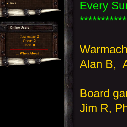
Every Su
links
***********
Online Users
Total online:
2
Guests:
2
Warmachi
Users:
0
... Who's About ...
Alan B, 
Board g
Jim R, Ph