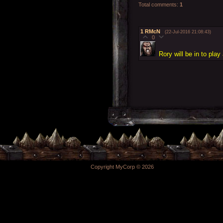
Total comments
:
1
1
RMcN
(22-Jul-2016 21:08:43)
0
Rory will be in to play
Copyright MyCorp © 2026