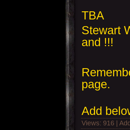
TBA
Stewart W
and !!!
Remember
page.
Add
below
Views
: 916 |
Add