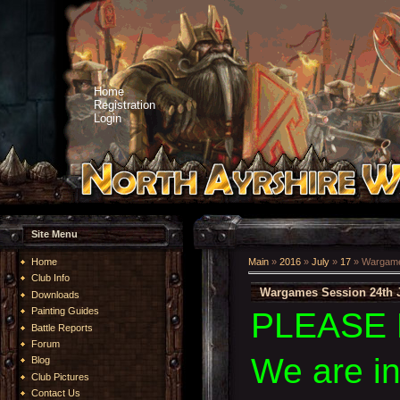
Home
Registration
Login
Site Menu
Home
Main
»
2016
»
July
»
17
» Wargames
Club Info
Wargames Session 24th J
Downloads
Painting Guides
PLEASE 
Battle Reports
Forum
We are i
Blog
Club Pictures
Contact Us