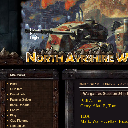
Home
Registration
Login
Site Menu
Home
Main
»
2013
»
February
»
17
» War
Club Info
Wargames Session 24th 
Downloads
Painting Guides
Bolt Action
Battle Reports
Gerry, Alan B, Tom, + ...
Forum
Blog
TBA
Mark, Walter, zellak, Ros
Club Pictures
Contact Us