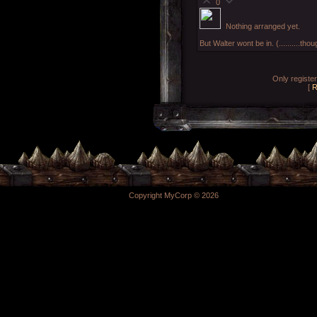
0
Nothing arranged yet.
But Walter wont be in. (..........th
Only registe
[
R
Copyright MyCorp © 2026