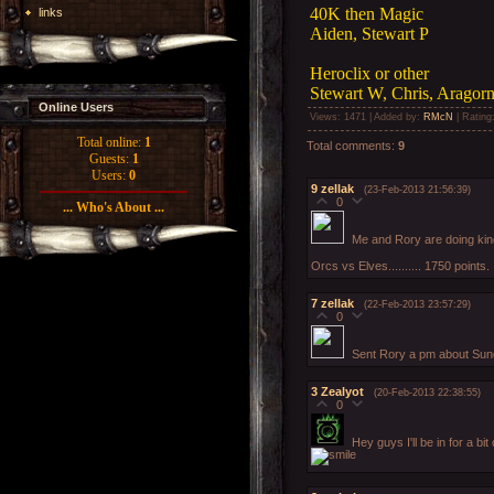
40K then Magic
links
Aiden, Stewart P
Heroclix or other
Stewart W, Chris, Aragorn,
Online Users
Views
: 1471 |
Added by
:
RMcN
|
Rating
Total online:
1
Total comments
:
9
Guests:
1
Users:
0
9
zellak
(23-Feb-2013 21:56:39)
0
... Who's About ...
Me and Rory are doing kin
Orcs vs Elves.......... 1750 points.
7
zellak
(22-Feb-2013 23:57:29)
0
Sent Rory a pm about Sun
3
Zealyot
(20-Feb-2013 22:38:55)
0
Hey guys I'll be in for a bi