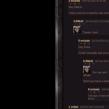
2
mcbale
(20-Feb-2013 16:19:24)
0
Hey RMcN
I have sent an e-mail the new me
4
RMcN
(21-Feb-2013 10:14:09)
0
Thanks Jack.
5
mcbale
(21-Feb-2013 11:
0
Hey Ross
Could I possibly ask you 
6
RMcN
(22-Feb-2013
0
You can ask - 
affraid.
Don't you have a fan
8
mcbale
(23-Fe
0
I do aye, it was f
force.
1
zellak
(20-Feb-2013 13:10:07)