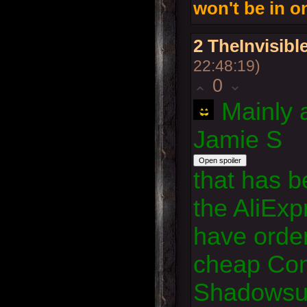
won't be in 
2
TheInvisib
22:48:19)
0
Mainly 
Jamie S
that has b
the AliExp
have orde
cheap Co
Shadowsun