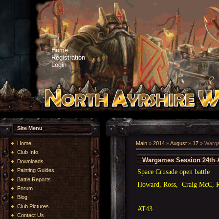
Home
Registration
Login
Site Menu
Home
Main
»
2014
»
August
»
17
» Warga
Club Info
Wargames Session 24th 
Downloads
Painting Guides
Space Crusade open battle
Battle Reports
Howard, Ross, Craig McC, 
Forum
Blog
Club Pictures
AT43
Contact Us