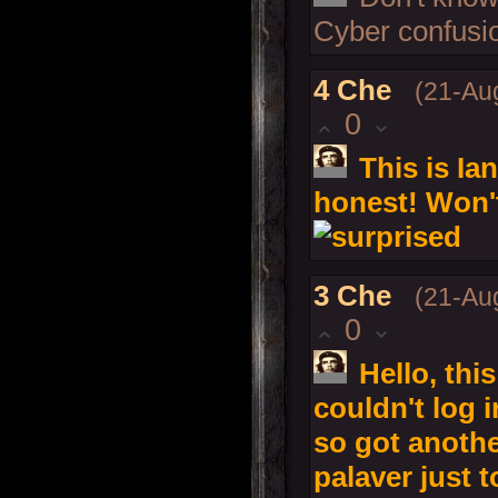
Cyber confusio
4
Che
(21-Au
0
This is Ia
honest! Won'
3
Che
(21-Au
0
Hello, this
couldn't log 
so got anoth
palaver just t