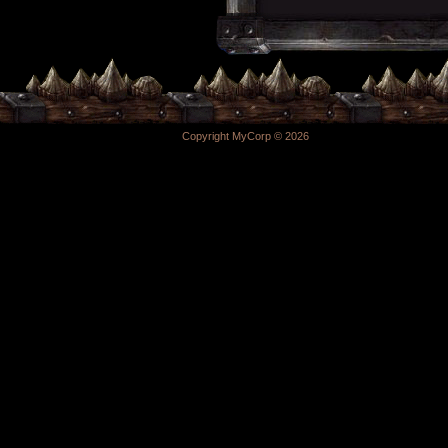
Copyright MyCorp © 2026