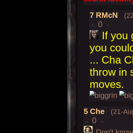
7
RMcN
(2
0
If you
you coul
... Cha 
throw in
moves.
5
Che
(21-Au
0
Don't know