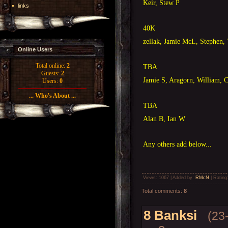
Keir, Stew P
links
40K
zellak, Jamie McL, Stephen, 
Online Users
Total online:
2
TBA
Guests:
2
Jamie S, Aragorn, William, 
Users:
0
... Who's About ...
TBA
Alan B, Ian W
Any others add below...
Views
: 1067 |
Added by
:
RMcN
|
Rating
Total comments
:
8
8
Banksi
(23