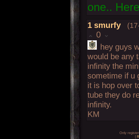
one.. Here
1
smurfy
(17
0
hey guys w
would be any t
infinity the m
sometime if u 
it is hop over 
tube they do r
infinity.
KM
Only registe
[
R