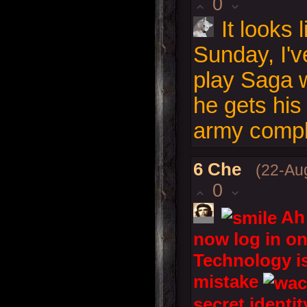
0
It looks l
Sunday, I'v
play Saga w
he gets hi
army compl
6
Che
(22-Au
0
Ah 
now log in on
Technology i
mistake
secret identi