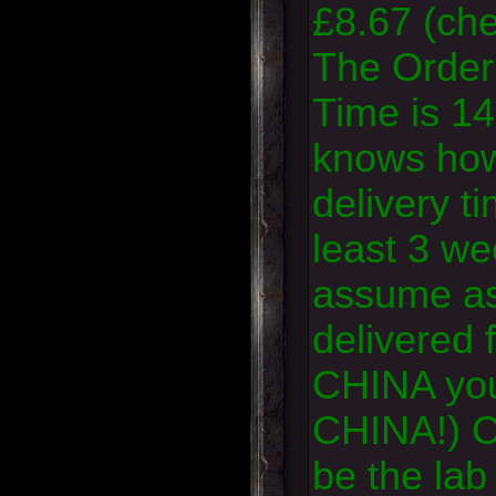
£8.67 (che
The Order
Time is 14
knows how
delivery ti
least 3 we
assume as 
delivered
CHINA yo
CHINA!) Cr
be the lab 