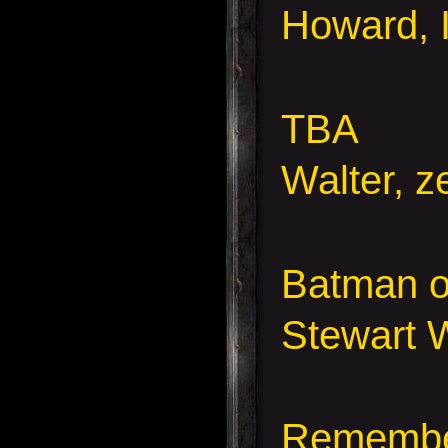
Howard, I
TBA
Walter,
ze
Batman o
Stewart W
Remember