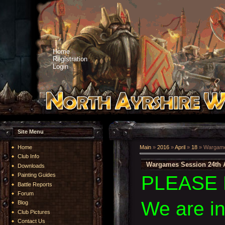
Home
Registration
Login
Site Menu
Home
Main
»
2016
»
April
»
18
» Wargames
Club Info
Wargames Session 24th A
Downloads
Painting Guides
PLEASE 
Battle Reports
Forum
We are i
Blog
Club Pictures
Contact Us