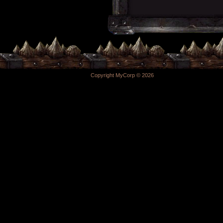
Copyright MyCorp © 2026