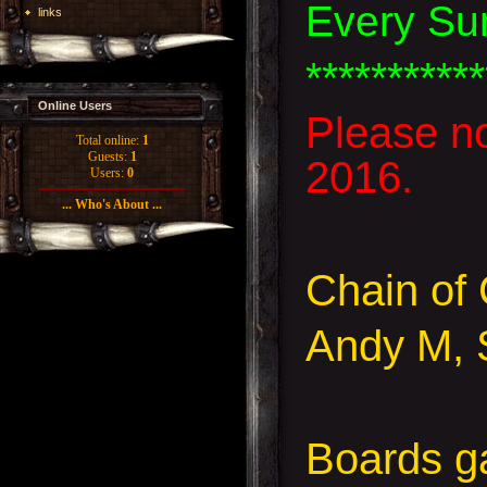
Every Su
links
***********
Online Users
Please n
Total online:
1
Guests:
1
2016.
Users:
0
... Who's About ...
Chain o
Andy M, 
Boards 