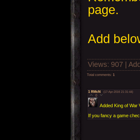
page.
Add
below
Views
: 907 |
Add
Total comments
:
1
1
RMcN
(17-Apr-2016 21:31:44)
0
Added King of War V
If you fancy a game check