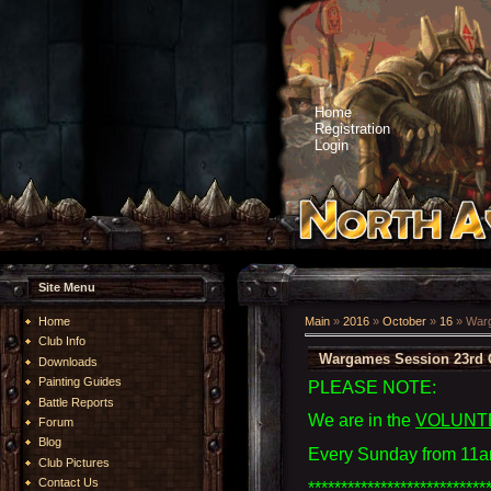
Home
Registration
Login
Site Menu
Home
Main
»
2016
»
October
»
16
» Warg
Club Info
Wargames Session 23rd 
Downloads
Painting Guides
PLEASE NOTE:
Battle Reports
We are in the
VOLUNT
Forum
Blog
Every Sunday from 11a
Club Pictures
Contact Us
***************************