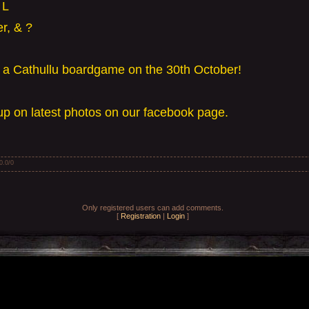
 L
r, & ?
y a Cathullu boardgame on the 30th October!
p on latest photos on our facebook page.
0.0
/
0
Only registered users can add comments.
[
Registration
|
Login
]