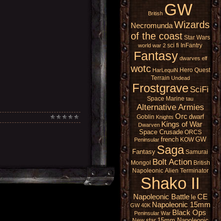
GW
British
Wizards
Necromunda
of the coast
Star Wars
sci fi
InFantry
world war 2
Fantasy
dwarves
elf
wotc
Hero Quest
HarLequiN
Terrain
Undead
Frostgrave
SciFi
Space Marine
tau
Alternative Armies
Orc
dwarf
Goblin
Knights
Kings of War
Dwarven
Space Crusade
ORCS
french
GW
KOW
Peninsular
Saga
Fantasy
Samurai
Bolt Action
Mongol
British
Napoleonic
Alien
Terminator
Shako II
Napoleonic Battle
CE
le
Napoleonic 15mm
GW 40K
Black Ops
Peninsular War
15mm Napoleonic
New star