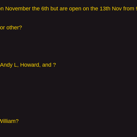
on November the 6th but are open on the 13th Nov from
or other?
 Andy L, Howard, and ?
William?