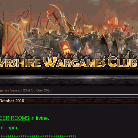
ames Session 23rd October 2016
October 2016
EER ROOMS
in Irvine
.
m - 5pm,
******************************************