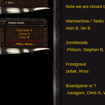
links
Note we are closed 
Warmachine / Tanks 
Online Users
Alan B, Ian B
Total online:
1
Guests:
1
Users:
0
Zombieside
... Who's About ...
Philson, Stephen B,
Frostgrave
zellak
, Ross
Boardgame or ?
Aaragorn, Chris G, 