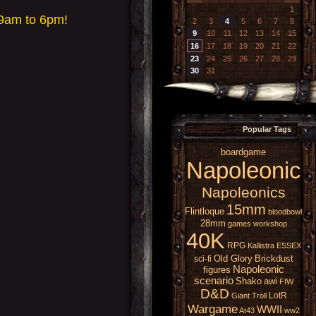
1
 9am to 6pm!
2
3
4
5
6
7
8
9
10
11
12
13
14
15
16
17
18
19
20
21
22
23
24
25
26
27
28
29
30
31
Popular Tags
boardgame
Napoleonic
Napoleonics
15mm
Flintloque
bloodbowl
28mm
games workshop
40K
RPG
Kallistra
ESSEX
Old Glory
Brickdust
sci-fi
Napoleonic
figures
scenario
Shako
awi
FIW
D&D
LotR
Giant
Troll
Wargame
WWII
At43
ww2