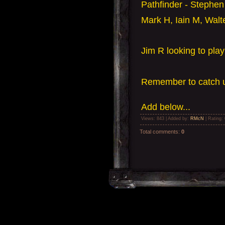
Pathfinder - Stephen
Mark H, Iain M, Walte
Jim R looking to pla
Remember to catch u
Add
below...
Views
: 843 |
Added by
:
RMcN
|
Rating
:
Total comments
:
0