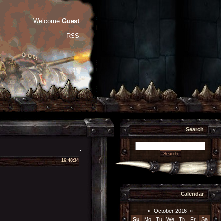
Welcome
Guest
RSS
Search
16:48:34
Calendar
«
October 2016
»
Su
Mo
Tu
We
Th
Fr
Sa