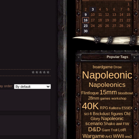
1
2
3
4
5
6
7
8
9
10
11
12
13
14
15
16
17
18
19
20
21
22
23
24
25
26
27
28
29
30
Popular Tags
boardgame
Drow
Napoleonic
Napoleonics
y order:
15mm
Flintloque
bloodbowl
28mm
games workshop
40K
RPG
Kallistra
ESSEX
Brickdust figures
Old
sci-fi
Napoleonic
Glory
scenario
Shako
awi
FIW
D&D
LotR
Giant
Troll
Wargame
WWII
At43
ww2