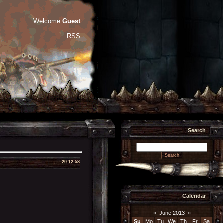
Welcome
Guest
RSS
Search
20:12:58
Calendar
«
June 2013
»
Su
Mo
Tu
We
Th
Fr
Sa