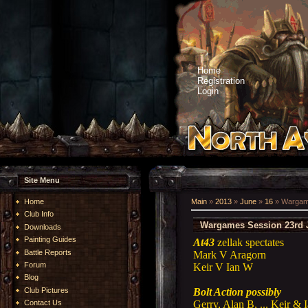
Home
Registration
Login
Site Menu
Home
Main
»
2013
»
June
»
16
» Wargame
Club Info
Wargames Session 23rd 
Downloads
Painting Guides
At43
zellak spectates
Battle Reports
Mark V Aragorn
Forum
Keir V Ian W
Blog
Bolt Action possibly
Club Pictures
Gerry, Alan B, ... Keir & 
Contact Us