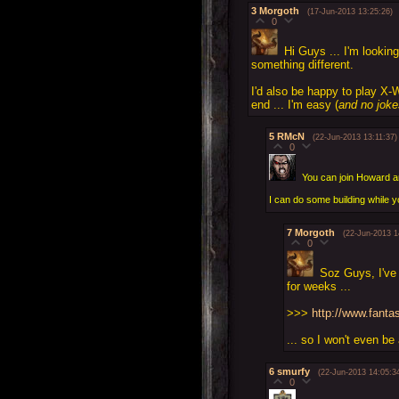
3
Morgoth
(17-Jun-2013 13:25:26)
0
Hi Guys ... I'm lookin
something different.
I'd also be happy to play X-
end ... I'm easy (
and no joke
5
RMcN
(22-Jun-2013 13:11:37)
0
You can join Howard a
I can do some building while y
7
Morgoth
(22-Jun-2013 1
0
Soz Guys, I've 
for weeks ...
>>>
http://www.fant
... so I won't even be
6
smurfy
(22-Jun-2013 14:05:3
0