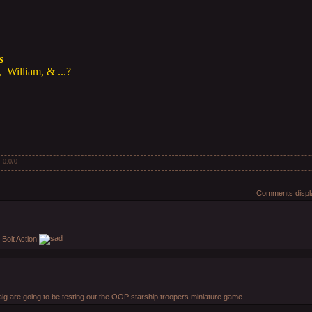
s
 William, & ...?
:
0.0
/
0
Comments displa
r Bolt Action
ig are going to be testing out the OOP starship troopers miniature game