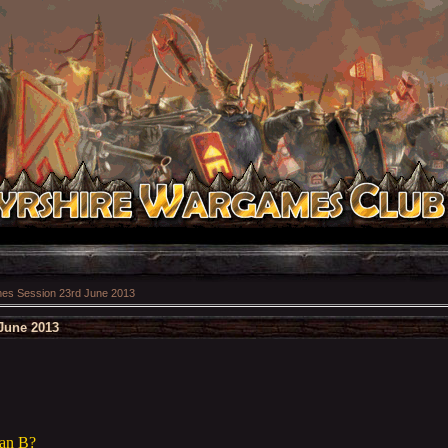
s Session 23rd June 2013
June 2013
Ian B?