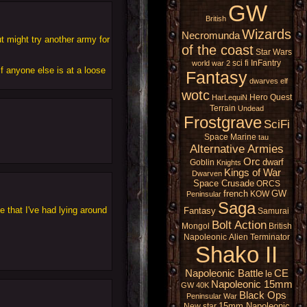
GW
British
Wizards
Necromunda
ut might try another army for
of the coast
Star Wars
sci fi
InFantry
world war 2
f anyone else is at a loose
Fantasy
dwarves
elf
wotc
Hero Quest
HarLequiN
Terrain
Undead
Frostgrave
SciFi
Space Marine
tau
Alternative Armies
Orc
dwarf
Goblin
Knights
Kings of War
Dwarven
Space Crusade
ORCS
french
GW
KOW
Peninsular
Saga
 that I've had lying around
Fantasy
Samurai
Bolt Action
Mongol
British
Napoleonic
Alien
Terminator
Shako II
Napoleonic Battle
CE
le
Napoleonic 15mm
GW 40K
Black Ops
Peninsular War
15mm Napoleonic
New star