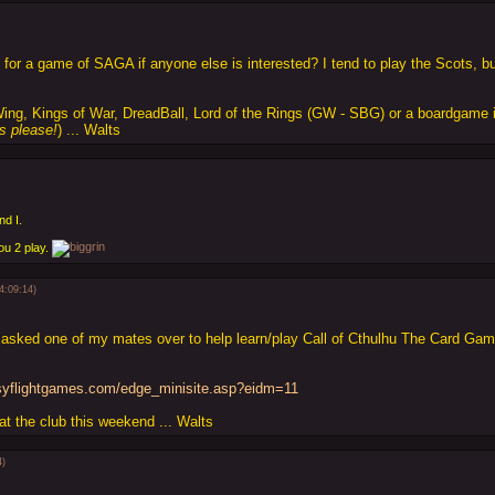
g for a game of SAGA if anyone else is interested? I tend to play the Scots, b
Wing, Kings of War, DreadBall, Lord of the Rings (GW - SBG) or a boardgame i
s please!
) ... Walts
nd I.
ou 2 play.
4:09:14)
asked one of my mates over to help learn/play Call of Cthulhu The Card Game
asyflightgames.com/edge_minisite.asp?eidm=11
 at the club this weekend ... Walts
4)