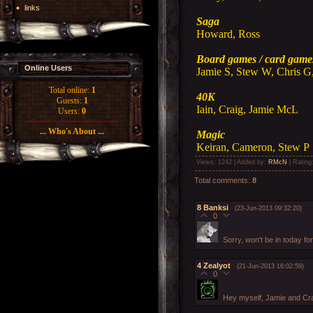
links
Saga
Howard, Ross
Board games / card game
Online Users
Jamie S, Stew W, Chris G,
Total online:
1
40K
Guests:
1
Iain, Craig, Jamie McL
Users:
0
... Who's About ...
Magic
Keiran, Cameron, Stew P
Views
: 1242 |
Added by
:
RMcN
|
Rating
Total comments
:
8
8
Banksi
(23-Jun-2013 09:32:20)
0
Sorry, won't be in today fo
4
Zealyot
(21-Jun-2013 16:02:59)
0
Hey myself, Jamie and Cra