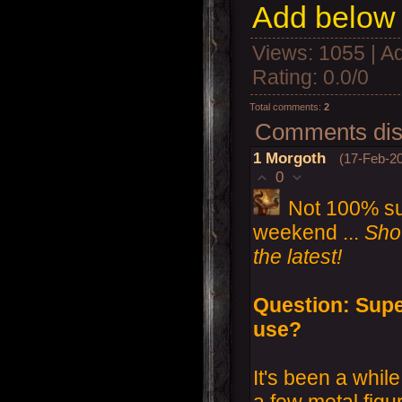
Add below 
Views
: 1055 |
A
Rating
:
0.0
/
0
Total comments
:
2
Comments disp
1
Morgoth
(17-Feb-20
0
Not 100% sure
weekend ...
Shou
the latest!
Question: Supe
use?
It's been a while
a few metal figu