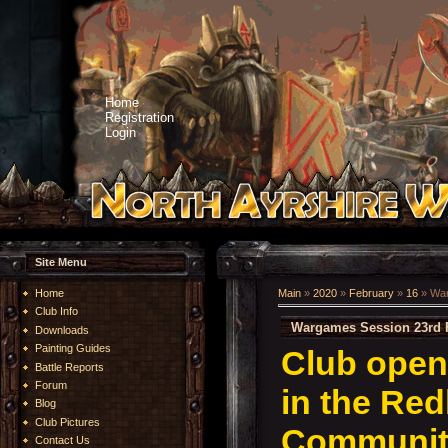
Home
Registration
Login
Site Menu
Home
Main
»
2020
»
February
»
16
» War
Club Info
Wargames Session 23rd 
Downloads
Painting Guides
Club open
Battle Reports
Forum
in the Re
Blog
Club Pictures
Community
Contact Us