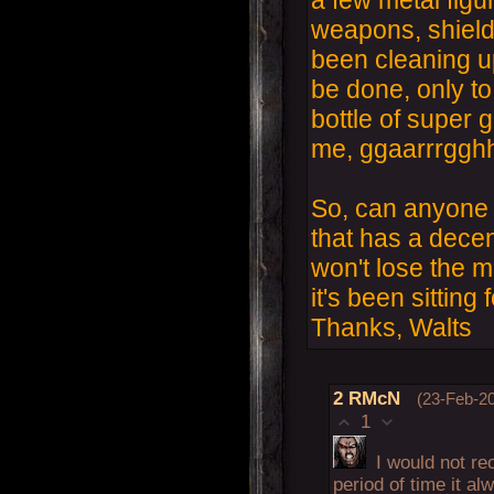
weapons, shields
been cleaning u
be done, only to 
bottle of super 
me, ggaarrrgghh
So, can anyone 
that has a decent
won't lose the ma
it's been sitting
Thanks, Walts
2
RMcN
(23-Feb-20
1
I would not re
period of time it a