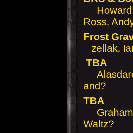
Howard, P
Ross, Andy
Frost Gr
zellak, I
TBA
Alasdare,
and?
TBA
Graham?
Waltz?