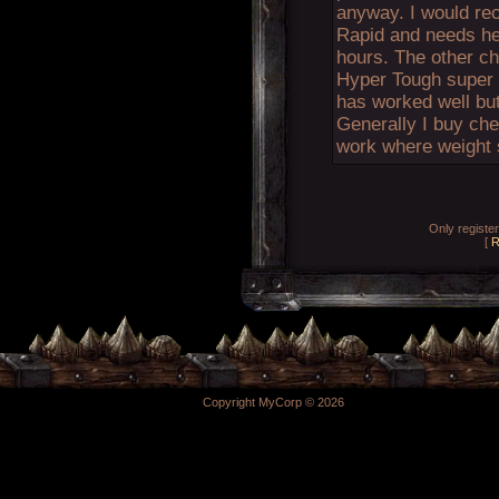
anyway. I would re
Rapid and needs hel
hours. The other cho
Hyper Tough super gl
has worked well but 
Generally I buy che
work where weight s
Only registe
[
R
Copyright MyCorp © 2026