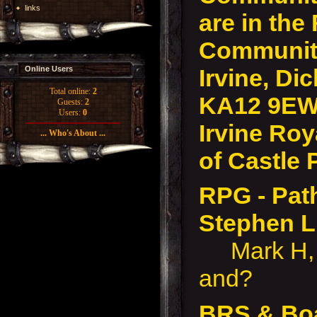
links
are in the
Community
Irvine, Dic
Online Users
Total online:
2
KA12 9EW
Guests:
2
Users:
0
Irvine Roy
... Who's About ...
of Castle 
RPG - Pat
Stephen 
Mark H, L
and?
BRS & Bo