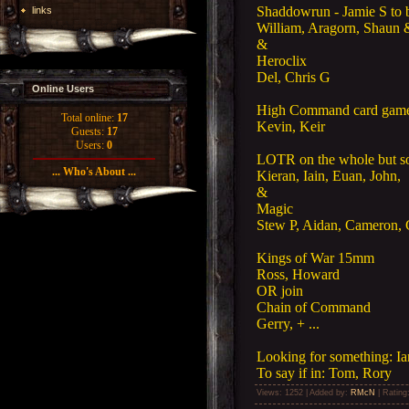
Shaddowrun - Jamie S to 
links
William, Aragorn, Shaun &
&
Heroclix
Del, Chris G
Online Users
High Command card gam
Total online:
17
Kevin, Keir
Guests:
17
Users:
0
LOTR on the whole but s
... Who's About ...
Kieran, Iain, Euan, John,
&
Magic
Stew P, Aidan, Cameron,
Kings of War 15mm
Ross, Howard
OR join
Chain of Command
Gerry, + ...
Looking for something: I
To say if in: Tom, Rory
Views
: 1252 |
Added by
:
RMcN
|
Rating