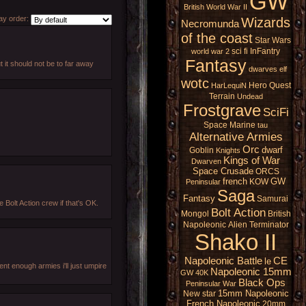
GW
British
World War II
y order:
Wizards
Necromunda
of the coast
Star Wars
sci fi
InFantry
world war 2
Fantasy
ut it should not be to far away
dwarves
elf
wotc
Hero Quest
HarLequiN
Terrain
Undead
Frostgrave
SciFi
Space Marine
tau
Alternative Armies
Orc
dwarf
Goblin
Knights
Kings of War
Dwarven
Space Crusade
ORCS
french
GW
KOW
Peninsular
Saga
Fantasy
Samurai
e Bolt Action crew if that's OK.
Bolt Action
Mongol
British
Napoleonic
Alien
Terminator
Shako II
Napoleonic Battle
CE
le
ent enough armies i'll just umpire
Napoleonic 15mm
GW 40K
Black Ops
Peninsular War
15mm Napoleonic
New star
French Napoleonic
20mm