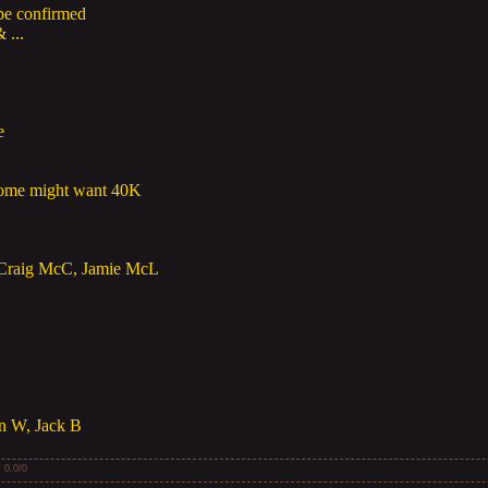
be confirmed
 ...
e
ome might want 40K
 Craig McC, Jamie McL
an W, Jack B
:
0.0
/
0