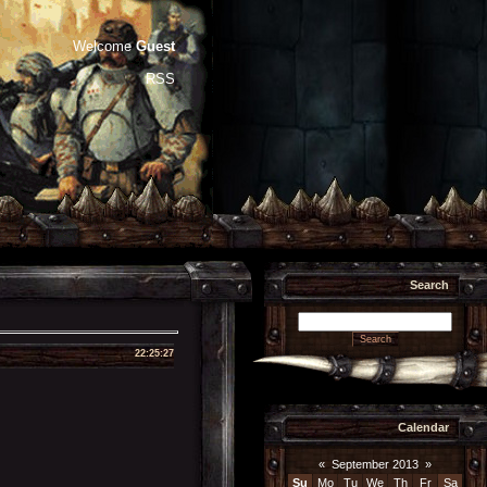
Welcome
Guest
RSS
Search
22:25:27
Calendar
«
September 2013
»
Su
Mo
Tu
We
Th
Fr
Sa