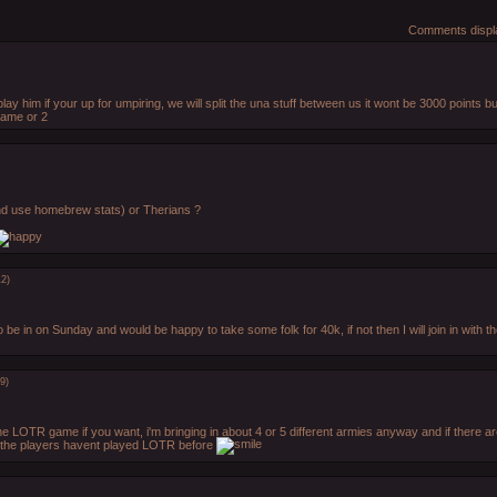
Comments displa
 play him if your up for umpiring, we will split the una stuff between us it wont be 3000 points b
game or 2
and use homebrew stats) or Therians ?
12)
o be in on Sunday and would be happy to take some folk for 40k, if not then I will join in with th
9)
the LOTR game if you want, i'm bringing in about 4 or 5 different armies anyway and if there ar
f the players havent played LOTR before