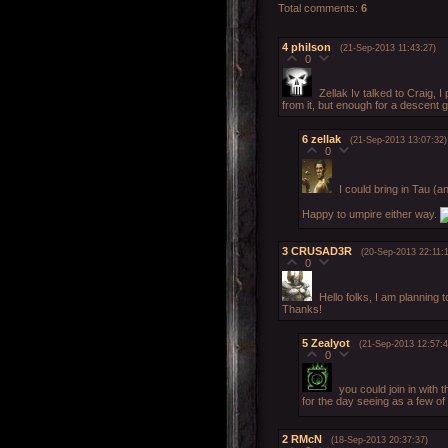
Total comments
:
6
4
philson
(21-Sep-2013 11:43:27)
0
Zellak Iv talked to Craig, I
from it, but enough for a descent 
6
zellak
(21-Sep-2013 13:07:32)
0
I could bring in Tau (
Happy to umpire either way.
3
CRUSAD3R
(20-Sep-2013 22:11:
0
Hello folks, I am planning t
Thanks!
5
Zealyot
(21-Sep-2013 12:57:4
0
you could join in with 
for the day seeing as a few o
2
RMcN
(18-Sep-2013 20:37:37)