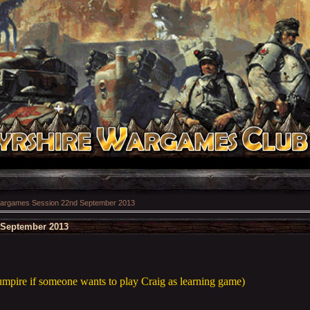
argames Session 22nd September 2013
September 2013
 umpire if someone wants to play Craig as learning game)