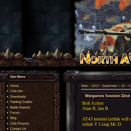
Home
Registration
Login
Site Menu
Home
Main
»
2013
»
September
»
16
» W
Club Info
Wargames Session 22nd 
Downloads
Painting Guides
Bolt Action
Battle Reports
Alan B, Ian B
Forum
Blog
AT43 tutorial (zellak will
zellak V Craig Mc D
Club Pictures
Contact Us