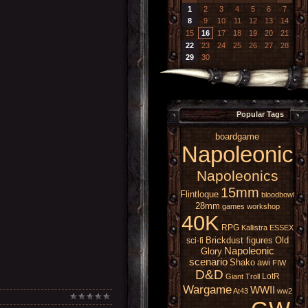
1
2
3
4
5
6
7
8
9
10
11
12
13
14
15
16
17
18
19
20
21
22
23
24
25
26
27
28
29
30
Popular Tags
boardgame
Napoleonic
Napoleonics
15mm
Flintloque
bloodbowl
28mm
games workshop
40K
RPG
Kallistra
ESSEX
Brickdust figures
Old
sci-fi
Napoleonic
Glory
scenario
Shako
awi
FIW
D&D
LotR
Giant
Troll
Wargame
WWII
At43
ww2