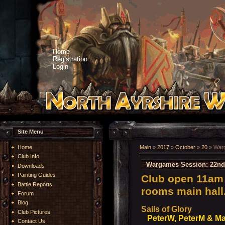
Home
Registration
Login
Site Menu
Home
Main
»
2017
»
October
»
20
» Warg
Club Info
Wargames Session: 22nd
Downloads
Painting Guides
Club open 11am 
Battle Reports
rooms main hall
Forum
Blog
Sails of Glory
Club Pictures
PeterW, PeterM & Ma
Contact Us