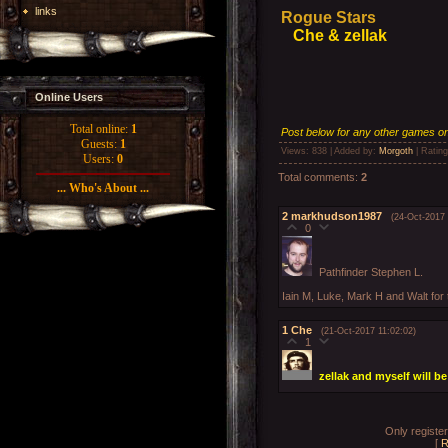
links
Rogue Stars
Che & zellak
Online Users
Total online:
1
Post below for any other games on 
Guests:
1
Views
: 838 |
Added by
:
Morgoth
|
Rating
Users:
0
Total comments
:
2
... Who's About ...
2
markhudson1987
(24-Oct-2017 
0
Pathfinder Stephen L.
Iain M, Luke, Mark H and Walt for 
1
Che
(21-Oct-2017 11:02:02)
1
zellak and myself will b
Only registe
[
R