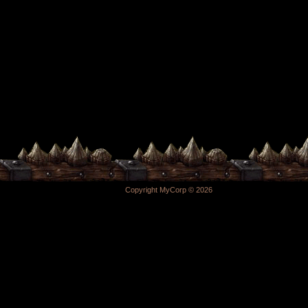
Copyright MyCorp © 2026