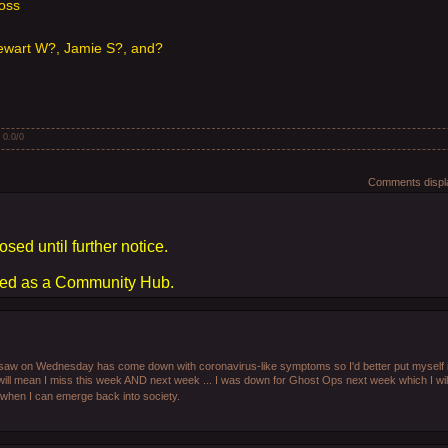
Ross
wart W?, Jamie S?, and?
:
0.0
/
0
Comments displa
osed until further notice.
sed as a Community Hub.
I saw on Wednesday has come down with coronavirus-like symptoms so I'd better put myself i
will mean I miss this week AND next week ... I was down for Ghost Ops next week which I will
en when I can emerge back into society.