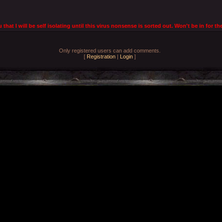
u that I will be self isolating until this virus nonsense is sorted out. Won't be in for
Only registered users can add comments.
[
Registration
|
Login
]