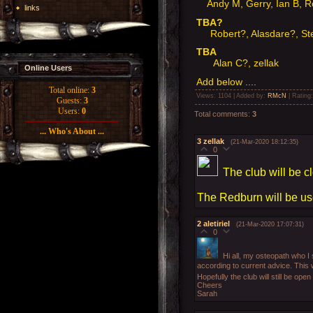
Andy M, Gerry, Ian B, 
links
TBA?
Robert?, Alasdare?, Ste
TBA
Alan C?, zellak
Online Users
Add below ....
Total online:
3
Views
: 1104 |
Added by
:
RMcN
|
Rating
Guests:
3
Users:
0
Total comments
:
3
... Who's About ...
3
zellak
(21-Mar-2020 18:12:35)
0
The club will be cl
The Redburn will be u
2
aletiriel
(21-Mar-2020 17:07:31)
0
Hi all, my osteopath who 
according to current advice. This 
Hopefully the club will still be op
Cheers
Sarah