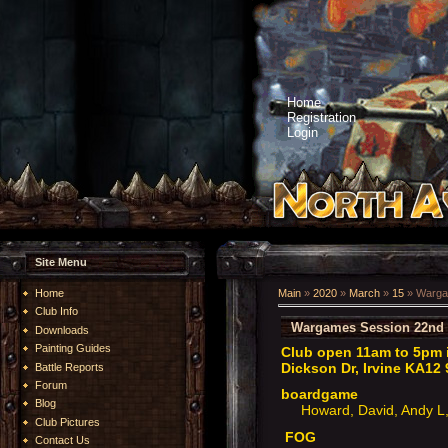
Home
Registration
Login
Site Menu
Home
Main
»
2020
»
March
»
15
» Warga
Club Info
Wargames Session 22nd 
Downloads
Painting Guides
Club open 11am to 5pm i
Dickson Dr, Irvine KA12 
Battle Reports
Forum
boardgame
Blog
Howard, David, Andy L, 
Club Pictures
FOG
Contact Us