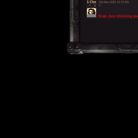
1
Che
(16-Mar-2020 13:15:50)
0
Hi all. Just informing yo