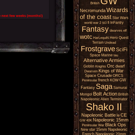
GW
British
Wizards
Necromunda
of the coast
 the next few weeks (months!)
Star Wars
sci fi
InFantry
world war 2
Fantasy
dwarves
elf
wotc
Hero Quest
HarLequiN
Terrain
Undead
Frostgrave
SciFi
Space Marine
tau
Alternative Armies
Orc
dwarf
Goblin
Knights
Kings of War
Dwarven
Space Crusade
ORCS
french
GW
KOW
Peninsular
Saga
Fantasy
Samurai
Bolt Action
Mongol
British
Napoleonic
Alien
Terminator
Shako II
Napoleonic Battle
CE
le
Napoleonic 15mm
GW 40K
Black Ops
Peninsular War
15mm Napoleonic
New star
French Napoleonic
20mm