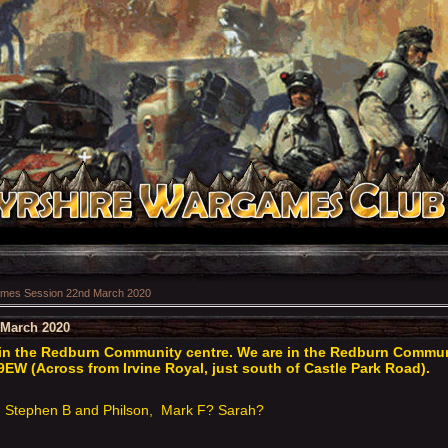
mes Session 22nd March 2020
March 2020
n the Redburn Community centre. We are in the Redburn Communit
9EW (Across from Irvine Royal, just south of Castle Park Road).
Stephen B and Philson, Mark F? Sarah?