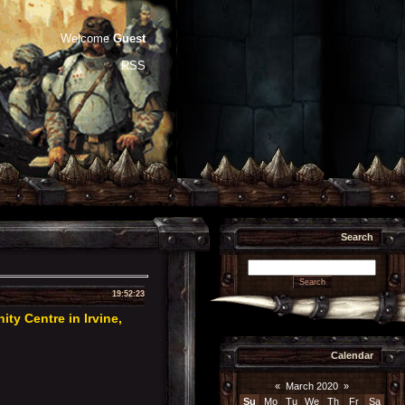
Welcome
Guest
RSS
Search
19:52:23
y Centre in Irvine,
Calendar
«
March 2020
»
Su
Mo
Tu
We
Th
Fr
Sa