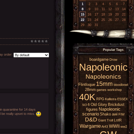
1
2
3
4
5
6
7
8
9
10
11
12
13
14
15
16
17
18
19
20
21
22
23
24
25
26
27
28
29
30
31
Popular Tags
y order:
boardgame
Drow
Napoleonic
Napoleonics
15mm
Flintloque
bloodbowl
28mm
games workshop
40K
RPG
Kallistra
ESSEX
Old Glory
Brickdust
sci-fi
Napoleonic
figures
n quarantine for 14 days
scenario
 be really upset to miss.
Shako
awi
FIW
D&D
LotR
Giant
Troll
Wargame
WWII
At43
ww2