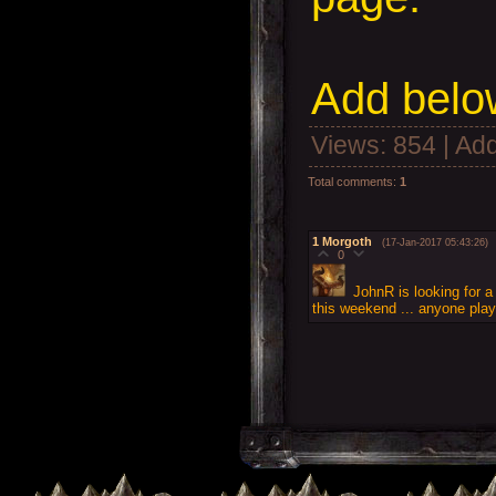
Add
below
Views
: 854 |
Add
Total comments
:
1
1
Morgoth
(17-Jan-2017 05:43:26)
0
JohnR is looking for a
this weekend ... anyone pla