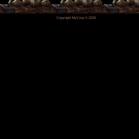
Copyright MyCorp © 2026