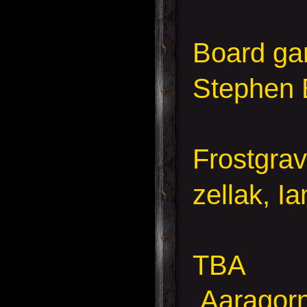
Board g
Stephen 
Frostgra
zellak, I
TBA
Aaragorn,