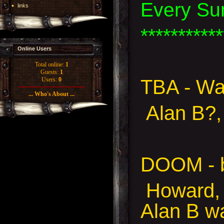
Every Su
links
***********
Online Users
Total online:
1
Guests:
1
TBA - Wa
Users:
0
... Who's About ...
Alan B?,
DOOM - 
Howard, 
Alan B w