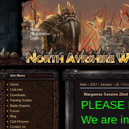
Home
Registration
Login
Site Menu
Home
Main
»
2017
»
January
»
15
» Warg
Club Info
Wargames Session 22nd 
Downloads
Painting Guides
PLEASE 
Battle Reports
Forum
We are i
Blog
Club Pictures
Contact Us