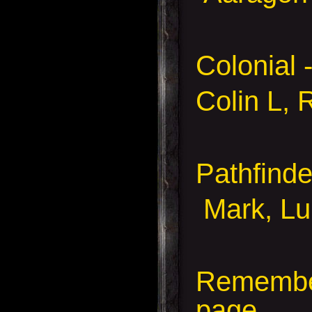
Colonial 
Colin L, 
Pathfind
Mark, Lu
Remember
page.