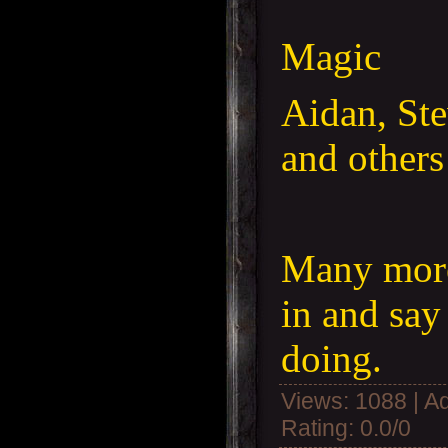
Magic
Aidan, St
and others
Many more
in and say
doing.
Views
: 1088 |
A
Rating
:
0.0
/
0