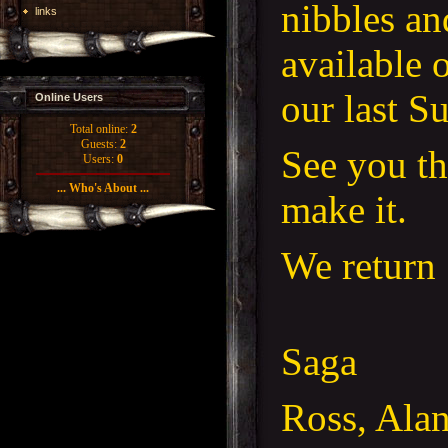
nibbles an
links
available 
our last S
Online Users
Total online:
2
Guests:
2
See you th
Users:
0
... Who's About ...
make it.
We return 
Saga
Ross, Ala