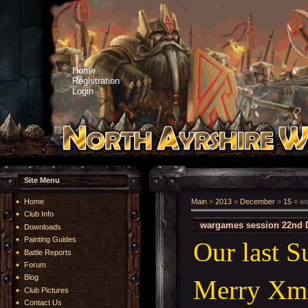
Home
Registration
Login
Site Menu
Home
Main
»
2013
»
December
»
15
» wa
Club Info
wargames session 22nd 
Downloads
Painting Guides
Our last 
Battle Reports
Forum
Blog
Merry Xma
Club Pictures
Contact Us