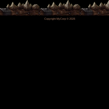
Copyright MyCorp © 2026