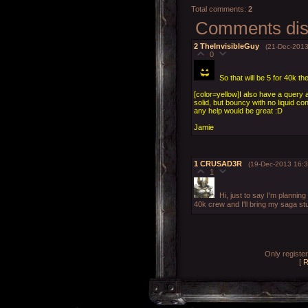
Total comments
:
2
Comments disp
2
TheInvisibleGuy
(21-Dec-2013
0
So that will be 5 for 40k th
[color=yellow]I also have a query a
solid, but bouncy with no liquid co
any help would be great :D
Jamie
1
CRUSAD3R
(19-Dec-2013 16:3
1
Hi, just to say I'm planning
40k crew and I'll bring my saga stu
Only registe
[
R