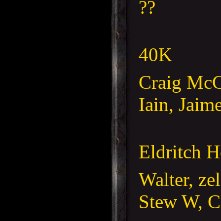
??
40K
Craig McC
Iain, Jaim
Eldritch H
Walter, ze
Stew W, C