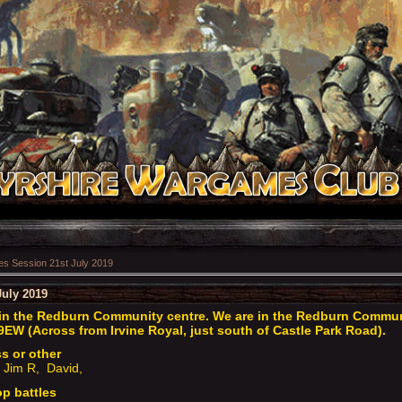
 Session 21st July 2019
uly 2019
n the Redburn Community centre. We are in the Redburn Communit
9EW (Across from Irvine Royal, just south of Castle Park Road).
ss or other
 Jim R, David,
op battles