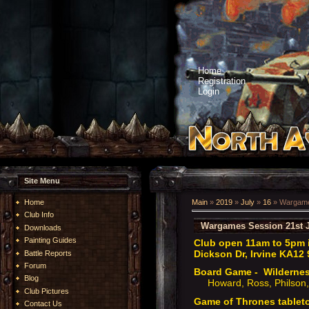
Home
Registration
Login
Site Menu
Home
Main
»
2019
»
July
»
16
» Wargames
Club Info
Wargames Session 21st J
Downloads
Painting Guides
Club open 11am to 5pm i
Dickson Dr, Irvine KA12 
Battle Reports
Forum
Board Game - Wilderne
Blog
Howard, Ross, Philson,
Club Pictures
Game of Thrones tablet
Contact Us