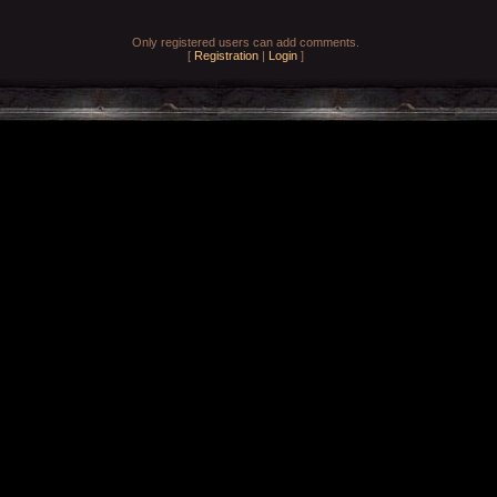
Only registered users can add comments.
[
Registration
|
Login
]