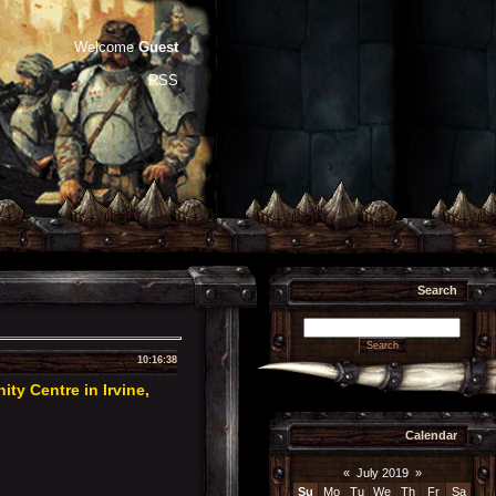
Welcome
Guest
RSS
Search
10:16:38
y Centre in Irvine,
Calendar
«
July 2019
»
Su
Mo
Tu
We
Th
Fr
Sa