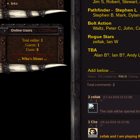
Jim S, Robert, Stewart, 
links
Pathfinder - Stephen L
Stephen B, Mark, Dylan,
Bolt Action
Waltz, Peter C, John, 
Online Users
Rogue Stars
Total online:
1
zellak, Ian W
Guests:
1
TBA
Users:
0
Alan B?, Ian B?, Andy 
... Who's About ...
Add below ....
Views
: 754 |
Added by
:
RMcN
|
Rating
:
Total comments
:
2
2
zellak
(17-Jul-2019 22:12:39)
1
The club will be opened fo
1
Che
(16-Jul-2019 16:23:36)
1
zellak and I are playing