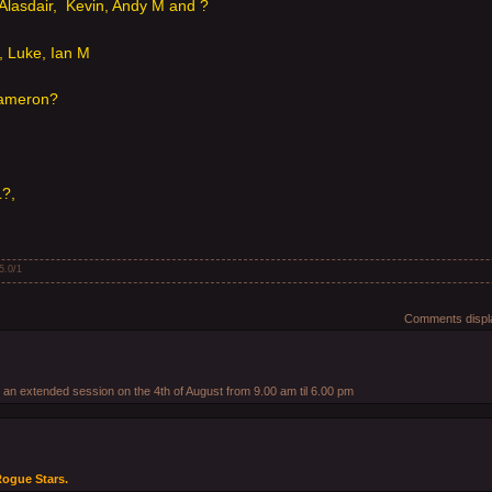
Alasdair, Kevin, Andy M and ?
 Luke, Ian M
Cameron?
L?,
5.0
/
1
Comments displa
r an extended session on the 4th of August from 9.00 am til 6.00 pm
 Rogue Stars.