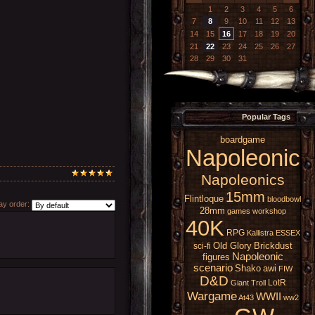
1
2
3
4
5
6
7
8
9
10
11
12
13
14
15
16
17
18
19
20
21
22
23
24
25
26
27
28
29
30
31
Popular Tags
boardgame
Napoleonic
Napoleonics
15mm
Flintloque
bloodbowl
y order:
28mm
games workshop
40K
RPG
Kallistra
ESSEX
Old Glory
Brickdust
sci-fi
Napoleonic
figures
scenario
Shako
awi
FIW
D&D
LotR
Giant
Troll
Wargame
WWII
At43
ww2