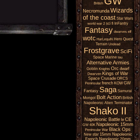
GW
British
Wizards
Necromunda
of the coast
Star Wars
sci fi
InFantry
world war 2
Fantasy
dwarves
elf
wotc
Hero Quest
HarLequiN
Terrain
Undead
Frostgrave
SciFi
Space Marine
tau
Alternative Armies
Orc
dwarf
Goblin
Knights
Kings of War
Dwarven
Space Crusade
ORCS
french
GW
KOW
Peninsular
Saga
Fantasy
Samurai
Bolt Action
Mongol
British
Napoleonic
Alien
Terminator
Shako II
Napoleonic Battle
CE
le
Napoleonic 15mm
GW 40K
Black Ops
Peninsular War
15mm Napoleonic
New star
French Napoleonic
20mm