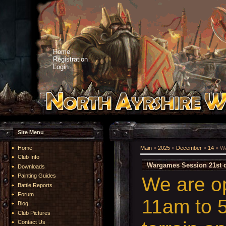
Home
Registration
Login
Site Menu
Home
Main
»
2025
»
December
»
14
» Wa
Club Info
Wargames Session 21st 
Downloads
Painting Guides
We are o
Battle Reports
Forum
11am to 5
Blog
Club Pictures
Contact Us