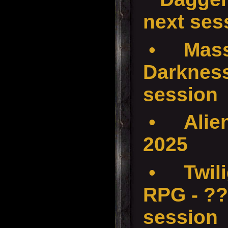
next ses
•
Mass
Darkness
session
•
Alie
2025
•
Twil
RPG - ??
session