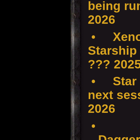
being ru
2026
•
Xenos
Starship
??? 202
•
Star
next ses
2026
•
Dagger