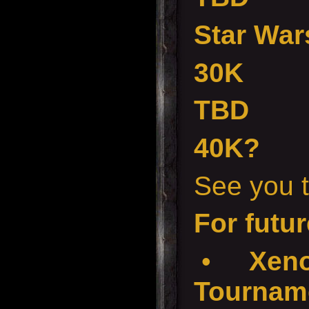
Star War
30K
TBD
40K?
See you t
For futur
•
Xenos
Tourname