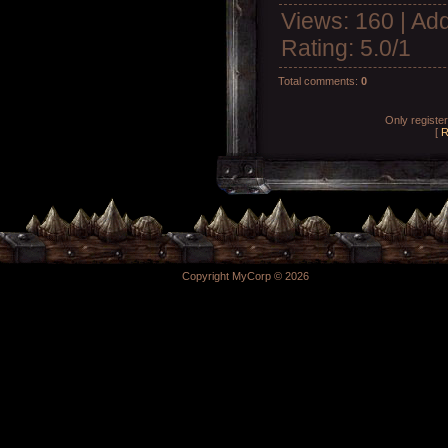
Views
: 160 |
Add
Rating
:
5.0
/
1
Total comments
:
0
Only registe
[
R
Copyright MyCorp © 2026