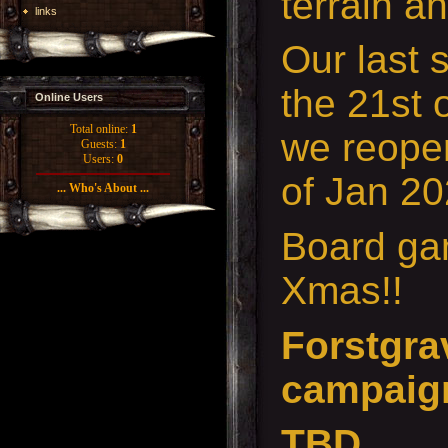
terrain a
links
Our last 
the 21st 
Online Users
Total online:
1
we reopen
Guests:
1
Users:
0
of Jan 20
... Who's About ...
Board gam
Xmas!!
Forstgrav
campaig
TBD