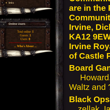
links
are in the
Community
Irvine, Dic
Online Users
Total online:
1
KA12 9EW
Guests:
1
Users:
0
Irvine Roy
... Who's About ...
of Castle 
Board G
Howard, D
Waltz and 
Black Op
zellak, I