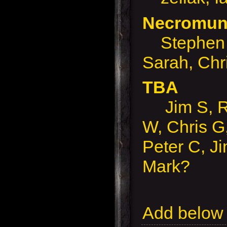
Necromund
Stephen 
Sarah, Chr
TBA
Jim S, Ro
W, Chris G,
Peter C, J
Mark?
Add below 