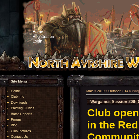
Home
Registration
Login
Site Menu
Home
Main
»
2019
»
October
»
14
» Warg
Club Info
Wargames Session 20th 
Downloads
Painting Guides
Club open
Battle Reports
Forum
in the Re
Blog
Club Pictures
Community
Contact Us