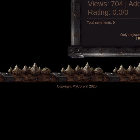
Views
: 704 |
Add
Rating
:
0.0
/
0
Total comments
:
0
Only registe
[
R
Copyright MyCorp © 2026