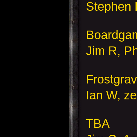
Stephen 
Boardga
Jim R, Ph
Frostgra
Ian W, ze
TBA