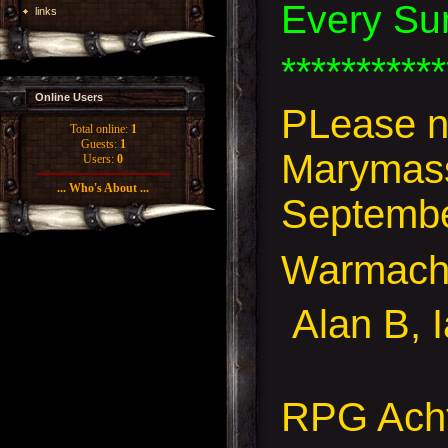
Every Su
links
***********
Online Users
PLease no
Total online:
1
Guests:
1
Marymass 
Users:
0
... Who's About ...
September
Warmach
Alan B, 
RPG Acht