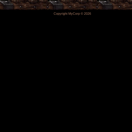
Copyright MyCorp © 2026