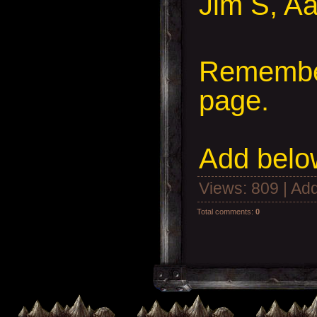
Jim S, Aa
Remember
page.
Add
below
Views
: 809 |
Add
Total comments
:
0