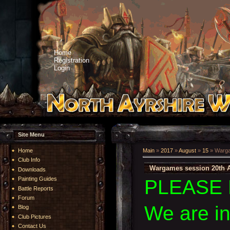
Home
Registration
Login
Site Menu
Home
Main
»
2017
»
August
»
15
» Warga
Club Info
Wargames session 20th 
Downloads
Painting Guides
PLEASE 
Battle Reports
Forum
We are i
Blog
Club Pictures
Contact Us