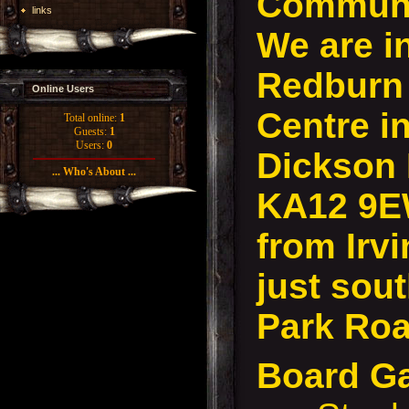
Communi
links
We are i
Redburn
Online Users
Centre in
Total online:
1
Guests:
1
Users:
0
Dickson D
... Who's About ...
KA12 9E
from Irvi
just sout
Park Roa
Board G