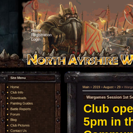
Home
Registration
Login
Site Menu
Home
Main
»
2019
»
August
»
29
» Warga
Club Info
Wargames Session 1st S
Downloads
Painting Guides
Club ope
Battle Reports
Forum
5pm in t
Blog
Club Pictures
Contact Us