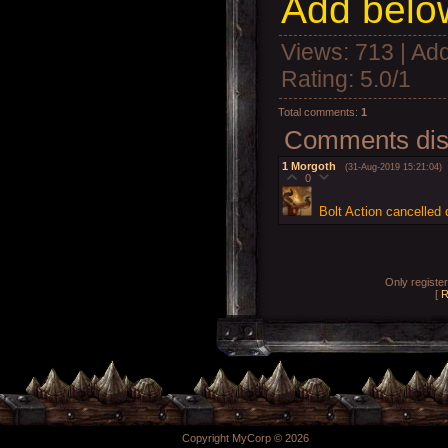
Add below
Views
: 713 |
Add
Rating
:
5.0
/
1
Total comments
:
1
Comments disp
1
Morgoth
(31-Aug-2019 15:21:04)
0
Bolt Action cancelled
Only registe
[
R
Copyright MyCorp © 2026