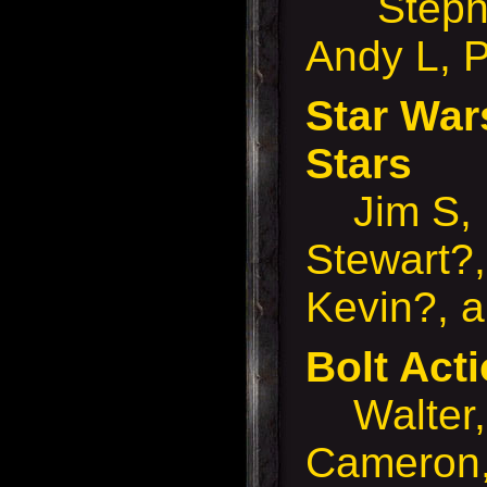
Stephen
Andy L, P
Star War
Stars
Jim S, 
Stewart?,
Kevin?, 
Bolt Ac
Walter, 
Cameron