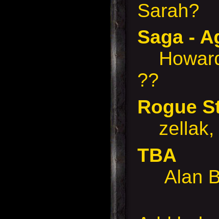
Sarah?
Saga - A
Howard,
??
Rogue S
zellak, 
TBA
Alan B