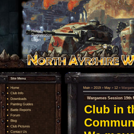
Home
Registration
Login
Site Menu
Home
Main
»
2019
»
May
»
12
» Wargame
Club Info
Wargames Session 19th 
Downloads
Painting Guides
Club in 
Battle Reports
Forum
Communi
Blog
Club Pictures
Contact Us