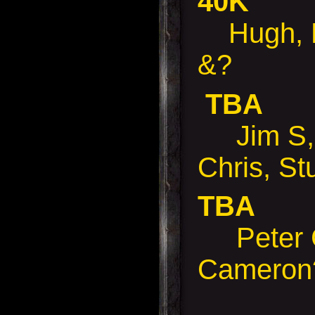
40K
Hugh, D
&?
TBA
Jim S, 
Chris, St
TBA
Peter 
Cameron