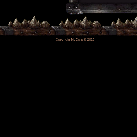
Copyright MyCorp © 2026