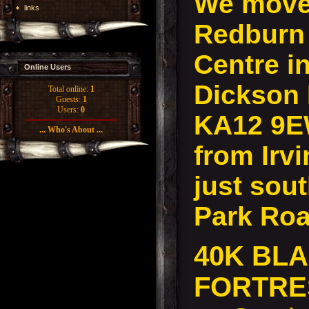
We move 
links
Redburn
Centre in
Online Users
Dickson D
Total online:
1
Guests:
1
Users:
0
KA12 9E
... Who's About ...
from Irvi
just sout
Park Roa
40K BL
FORTR