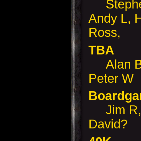
Stephen
Andy L, 
Ross,
TBA
Alan B,
Peter W
Boardg
Jim R, 
David?