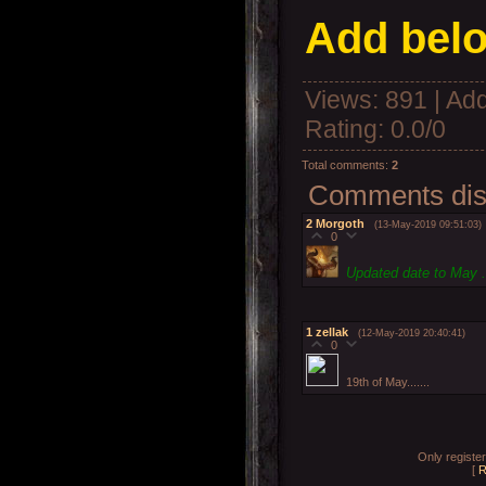
Add belo
Views
: 891 |
Add
Rating
:
0.0
/
0
Total comments
:
2
Comments disp
2
Morgoth
(13-May-2019 09:51:03)
0
Updated date to May .
1
zellak
(12-May-2019 20:40:41)
0
19th of May.......
Only registe
[
R