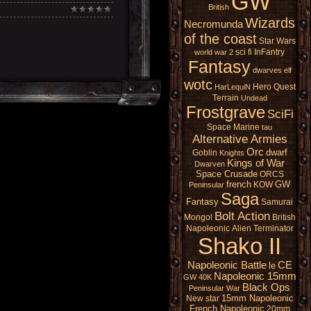
GW
British
Wizards
Necromunda
of the coast
Star Wars
sci fi
InFantry
world war 2
Fantasy
dwarves
elf
wotc
Hero Quest
HarLequiN
Terrain
Undead
Frostgrave
SciFi
Space Marine
tau
Alternative Armies
Orc
dwarf
Goblin
Knights
Kings of War
Dwarven
Space Crusade
ORCS
french
GW
KOW
Peninsular
Saga
Fantasy
Samurai
Bolt Action
Mongol
British
Napoleonic
Alien
Terminator
Shako II
Napoleonic Battle
CE
le
Napoleonic 15mm
GW 40K
Black Ops
Peninsular War
15mm Napoleonic
New star
French Napoleonic
20mm