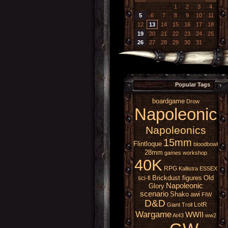
1
2
3
4
5
6
7
8
9
10
11
12
13
14
15
16
17
18
19
20
21
22
23
24
25
26
27
28
29
30
31
Popular Tags
boardgame
Drow
Napoleonic
Napoleonics
15mm
Flintloque
bloodbowl
28mm
games workshop
40K
RPG
Kallistra
ESSEX
Brickdust figures
Old
sci-fi
Napoleonic
Glory
scenario
Shako
awi
FIW
D&D
LotR
Giant
Troll
Wargame
WWII
At43
ww2