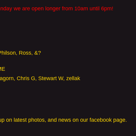
nday we are open longer from 10am until 6pm!
Philson, Ross, &?
ME
agorn, Chris G, Stewart W, zellak
p on latest photos, and news on our facebook page.