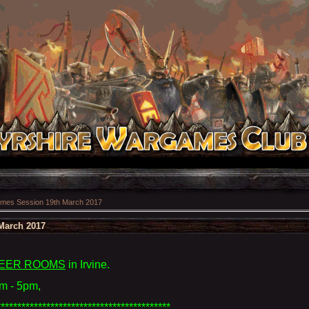
mes Session 19th March 2017
March 2017
EER ROOMS
in Irvine
.
m - 5pm,
******************************************