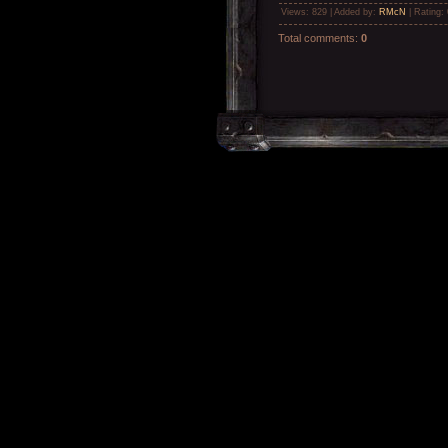
Views
: 829 |
Added by
:
RMcN
|
Rating
:
Total comments
:
0