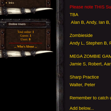
links
Please note THIS Su
TBA
Alan B, Andy, Ian B,
Online Users
Total online:
1
Zombieside
Guests:
1
Users:
0
Andy L, Stephen B, 
... Who's About ...
MEGA ZOMBIE GA
Jamie S, Robert, Aar
Sharp Practice
Walter, Peter
Remember to catch u
Add
below...