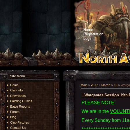
Home
Registration
Login
Site Menu
Home
Main
»
2017
»
March
»
13
» Warga
Club Info
Wargames Session 19th 
Downloads
Painting Guides
PLEASE NOTE:
Battle Reports
We are in the
VOLUNT
Forum
Blog
Every Sunday from 11a
Club Pictures
Contact Us
***************************