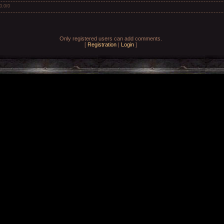
0.0
/
0
Only registered users can add comments.
[
Registration
|
Login
]