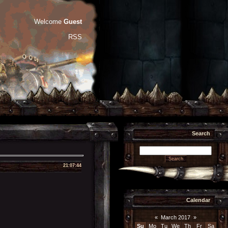
Welcome
Guest
RSS
Search
21:07:44
Calendar
«
March 2017
»
Su
Mo
Tu
We
Th
Fr
Sa