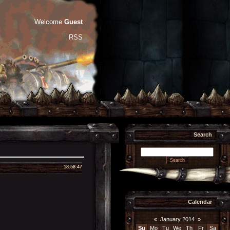
Welcome
Guest
RSS
Search
18:58:47
Calendar
«
January 2014
»
Su
Mo
Tu
We
Th
Fr
Sa