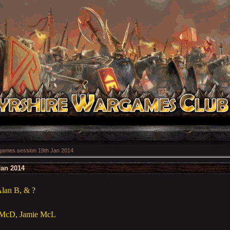
ames session 19th Jan 2014
Jan 2014
lan B, & ?
g McD, Jamie McL