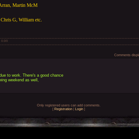
 Arran, Martin McM
Chris G, William etc.
:
0.0
/
0
Comments displa
 due to work. There's a good chance
lowing weekend as well,
Only registered users can add comments.
[
Registration
|
Login
]