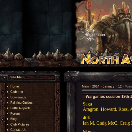
Home
Registration
Login
Site Menu
Home
Main
»
2014
»
January
»
12
» Warg
Club Info
Wargames session 19th 
Downloads
Painting Guides
Saga
Battle Reports
Aragron, Howard, Ross, A
Forum
40K
Blog
Ian M, Craig McC, Crai
Club Pictures
Contact Us
Magic