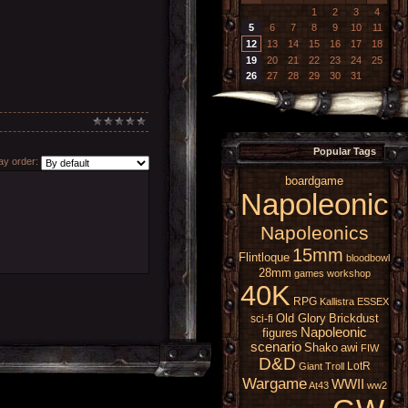
1
2
3
4
5
6
7
8
9
10
11
12
13
14
15
16
17
18
19
20
21
22
23
24
25
26
27
28
29
30
31
Popular Tags
y order:
boardgame
Napoleonic
Napoleonics
15mm
Flintloque
bloodbowl
28mm
games workshop
40K
RPG
Kallistra
ESSEX
Old Glory
Brickdust
sci-fi
Napoleonic
figures
scenario
Shako
awi
FIW
D&D
LotR
Giant
Troll
Wargame
WWII
At43
ww2