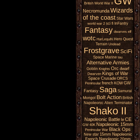
GW
British
World War II
Wizards
Necromunda
of the coast
Star Wars
sci fi
InFantry
world war 2
Fantasy
dwarves
elf
wotc
Hero Quest
HarLequiN
Terrain
Undead
Frostgrave
SciFi
Space Marine
tau
Alternative Armies
Orc
dwarf
Goblin
Knights
Kings of War
Dwarven
Space Crusade
ORCS
french
GW
KOW
Peninsular
Saga
Fantasy
Samurai
Bolt Action
Mongol
British
Napoleonic
Alien
Terminator
Shako II
Napoleonic Battle
CE
le
Napoleonic 15mm
GW 40K
Black Ops
Peninsular War
15mm Napoleonic
New star
French Napoleonic
20mm