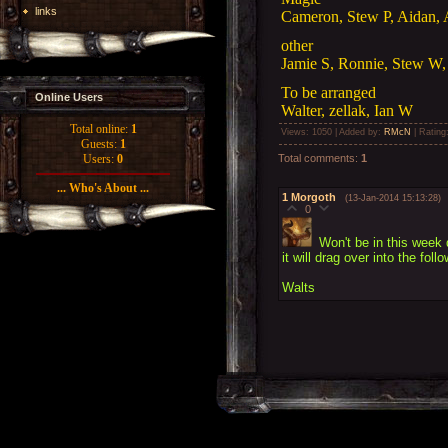
links
Cameron, Stew P, Aidan,
other
Jamie S, Ronnie, Stew W, 
To be arranged
Online Users
Walter, zellak, Ian W
Total online:
1
Views
: 1050 |
Added by
:
RMcN
|
Rating
Guests:
1
Total comments
:
1
Users:
0
... Who's About ...
1
Morgoth
(13-Jan-2014 15:13:28)
0
Won't be in this week
it will drag over into the fol
Walts