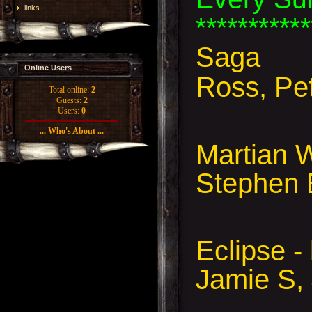
links
***********
Saga
Online Users
Ross, Pe
Total online:
2
Guests:
2
Users:
0
... Who's About ...
Martian 
Stephen 
Eclipse 
Jamie S,