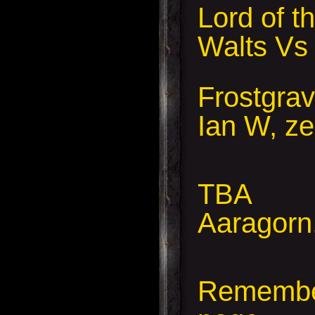
Lord of 
Walts Vs
Frostgra
Ian W, ze
TBA
Aaragorn,
Remember