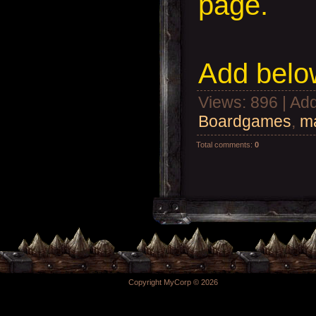
page.
Add
below
Views
: 896 |
Add
Boardgames
,
ma
Total comments
:
0
Copyright MyCorp © 2026