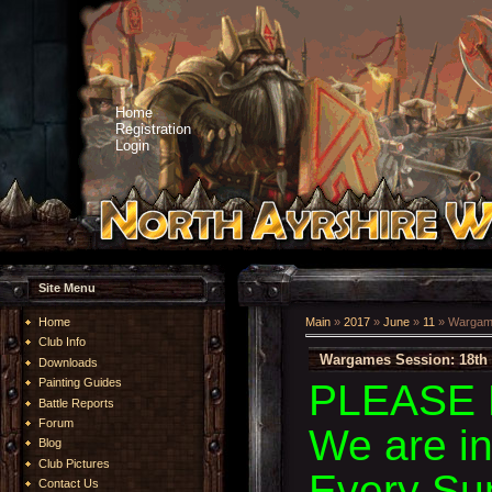
Home
Registration
Login
Site Menu
Home
Main
»
2017
»
June
»
11
» Wargame
Club Info
Wargames Session: 18th 
Downloads
Painting Guides
PLEASE 
Battle Reports
Forum
We are i
Blog
Club Pictures
Every Su
Contact Us