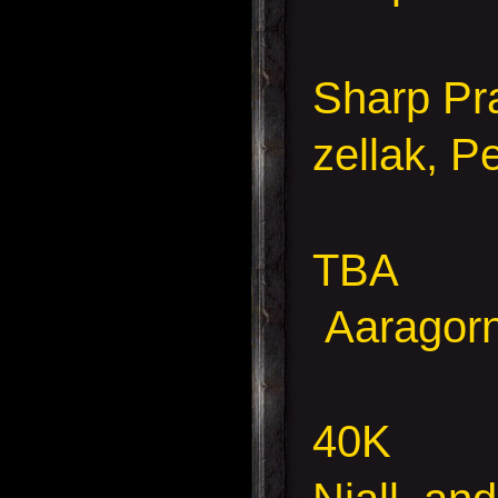
Sharp Pra
zellak, P
TBA
Aaragorn,
40K