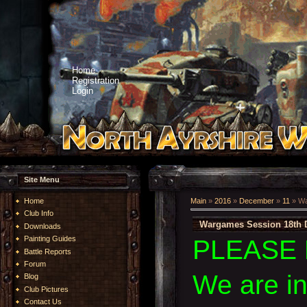
Home
Registration
Login
Site Menu
Home
Main
»
2016
»
December
»
11
» Wa
Club Info
Wargames Session 18th 
Downloads
Painting Guides
PLEASE 
Battle Reports
Forum
We are i
Blog
Club Pictures
Contact Us