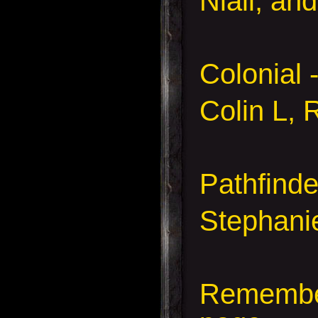
Niall, an
Colonial
Colin L, 
Pathfind
Stephanie
Remember