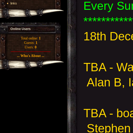
Every Su
links
***********
Online Users
18th Dec
Total online:
1
Guests:
1
Users:
0
... Who's About ...
TBA - W
Alan B, 
TBA - bo
Stephen