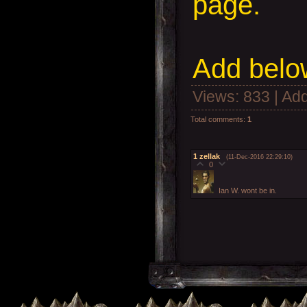
page.
Add
below
Views
: 833 |
Add
Total comments
:
1
1
zellak
(11-Dec-2016 22:29:10)
0
Ian W. wont be in.