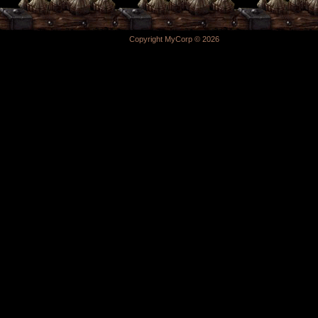
Copyright MyCorp © 2026