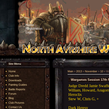
Home
Registration
Login
Site Menu
Home
Main
»
2013
»
November
»
10
» Wa
Club Info
Wargames Session 17th 
Downloads
Painting Guides
Judge Dredd Jamie Swaff
Battle Reports
William, Howard, Aragor
Forum
Heroclix
Blog
Stew W, Chris G, +
Club Pictures
Dark Heresy
Contact Us