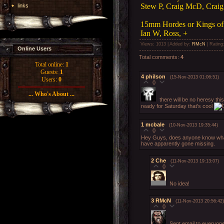
Stew P, Craig McD, Craig
links
15mm Hordes or Kings of
Ian W, Ross, +
Views
: 1013 |
Added by
:
RMcN
|
Rating
Online Users
Total comments
:
4
Total online:
1
Guests:
1
4
philson
(15-Nov-2013 01:06:51)
Users:
0
0
... Who's About ...
there will be no heresy thi
ready for Saturday that's cool
1
mcbale
(10-Nov-2013 19:35:44)
0
Hey Guys, does anyone know what 
have apparently gone missing.
2
Che
(11-Nov-2013 19:13:07)
0
No idea!
3
RMcN
(11-Nov-2013 20:56:42)
0
Sent email to everyon