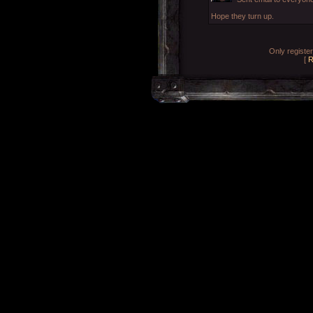
Hope they turn up.
Only registe
[
R