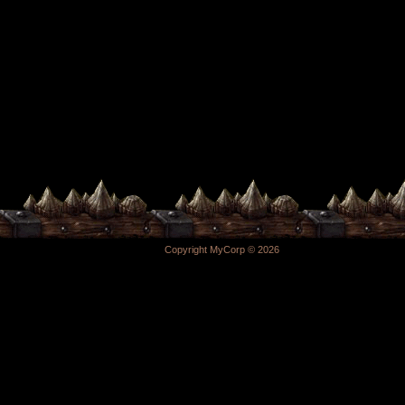
Copyright MyCorp © 2026