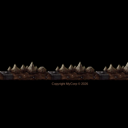
Copyright MyCorp © 2026