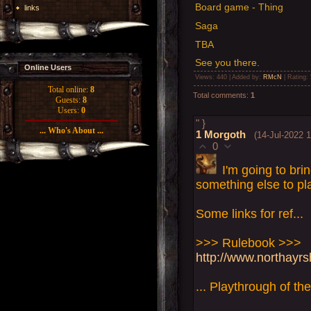
Board game - Thing
links
Saga
TBA
See you there.
Online Users
Views
: 440 |
Added by
:
RMcN
|
Rating
:
Total online:
8
Total comments
:
1
Guests:
8
Users:
0
" }
... Who's About ...
1
Morgoth
(14-Jul-2022 
0
I'm going to bri
something else to pl
Some links for ref...
>>> Rulebook >>>
http://www.northayr
... Playthrough of th