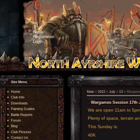
Home
Registration
Login
Site Menu
Home
Main
»
2022
»
July
»
13
» Wargames
Club Info
Wargames Session 17th J
Downloads
Painting Guides
We are open 11am to 5p
Battle Reports
Plenty of space, terrain an
Forum
This Sunday is:
Blog
Club Pictures
40K
Contact Us