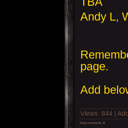
TBA
Andy L, 
Remember
page.
Add
below
Views
: 844 |
Add
Total comments
:
0