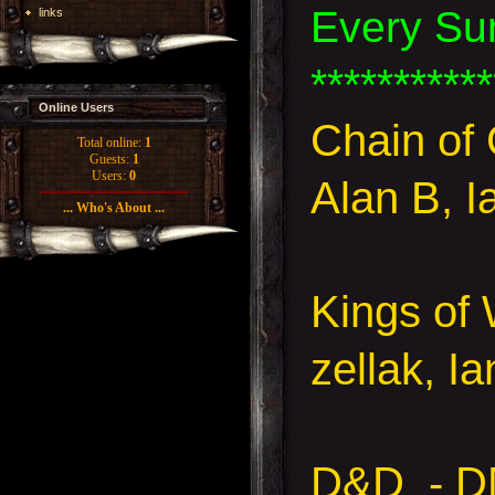
Every Su
links
***********
Online Users
Chain o
Total online:
1
Guests:
1
Users:
0
Alan B, I
... Who's About ...
Kings of 
zellak, I
D&D - D