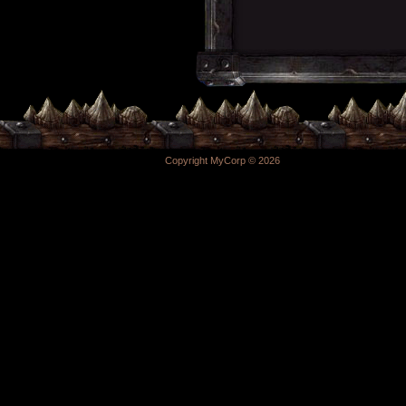
Copyright MyCorp © 2026