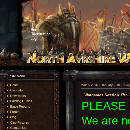
Home
Registration
Login
Site Menu
Home
Main
»
2016
»
January
»
10
» Warg
Club Info
Wargames Session 17th 
Downloads
Painting Guides
PLEASE 
Battle Reports
Forum
We are n
Blog
Club Pictures
Contact Us