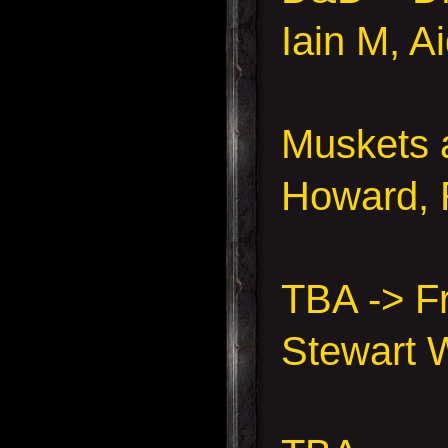
Iain M, A
Muskets 
Howard, 
TBA -> F
Stewart 